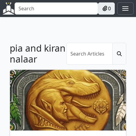
0
pia and kiran
nalaar