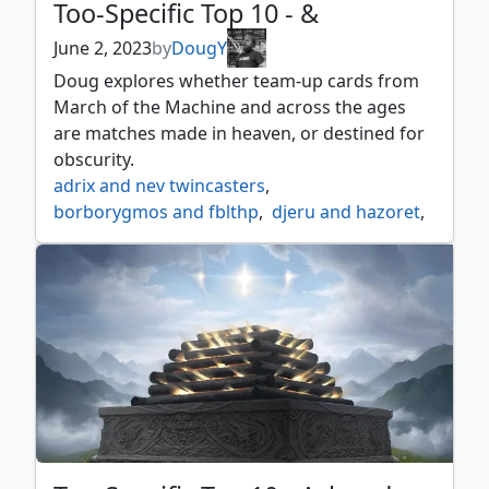
Too-Specific Top 10 - &
June 2, 2023
by
DougY
Doug explores whether team-up cards from
March of the Machine and across the ages
are matches made in heaven, or destined for
obscurity.
adrix and nev twincasters
,
borborygmos and fblthp
,
djeru and hazoret
,
drana and linvala
,
elenda and azor
,
ghalta and mavren
,
gisa and geralf
,
goro goro and satoru
,
halana and alena partners
,
hidetsugu and kairi
,
inga and esika
,
kogla and yidaro
,
kynaios and tiro of meletis
,
mina and denn wildborn
,
pia and kiran nalaar
,
rin and seri inseparable
,
shalai and hallar
,