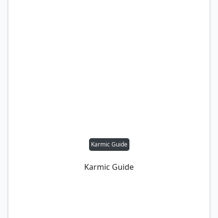
Karmic Guide
Karmic Guide