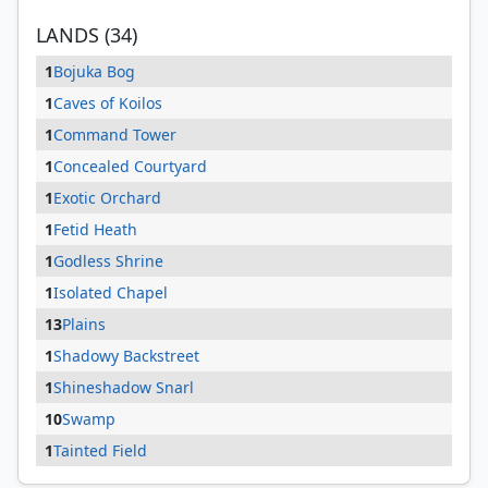
LANDS (34)
1
Bojuka Bog
1
Caves of Koilos
1
Command Tower
1
Concealed Courtyard
1
Exotic Orchard
1
Fetid Heath
1
Godless Shrine
1
Isolated Chapel
13
Plains
1
Shadowy Backstreet
1
Shineshadow Snarl
10
Swamp
1
Tainted Field