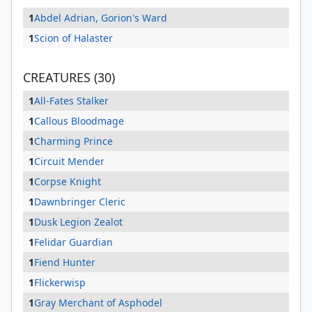
1
Abdel Adrian, Gorion's Ward
1
Scion of Halaster
CREATURES (30)
1
All-Fates Stalker
1
Callous Bloodmage
1
Charming Prince
1
Circuit Mender
1
Corpse Knight
1
Dawnbringer Cleric
1
Dusk Legion Zealot
1
Felidar Guardian
1
Fiend Hunter
1
Flickerwisp
1
Gray Merchant of Asphodel