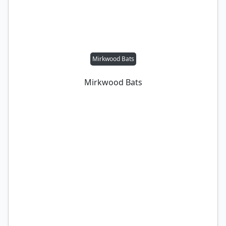
Mirkwood Bats
Mirkwood Bats