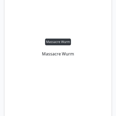
Massacre Wurm
Massacre Wurm