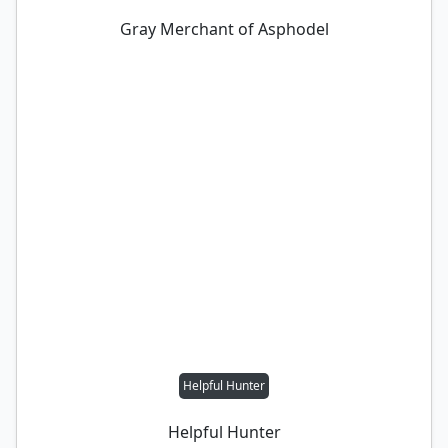
Gray Merchant of Asphodel
Helpful Hunter
Helpful Hunter