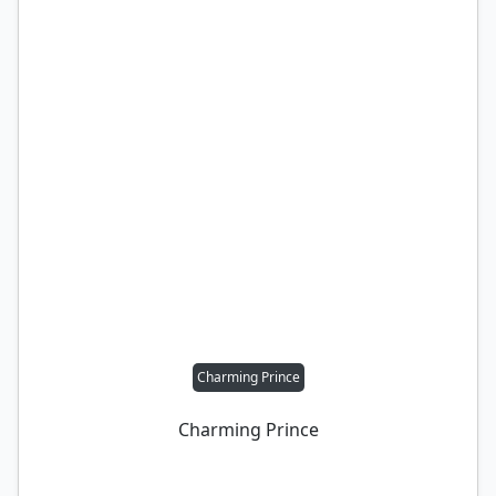
Charming Prince
Charming Prince