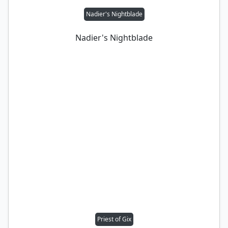
Nadier's Nightblade
Nadier's Nightblade
Priest of Gix