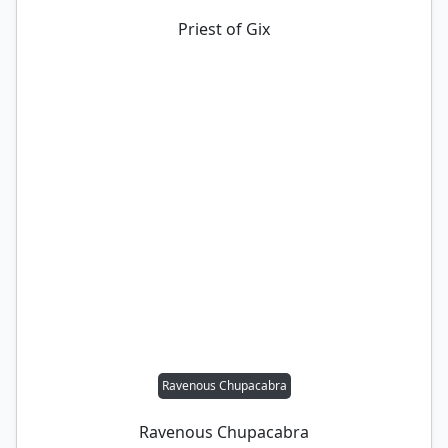
Priest of Gix
Ravenous Chupacabra
Ravenous Chupacabra