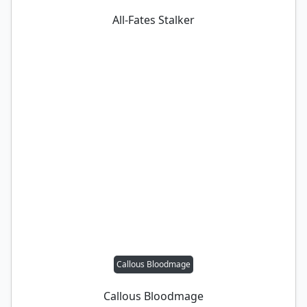
All-Fates Stalker
Callous Bloodmage
Callous Bloodmage