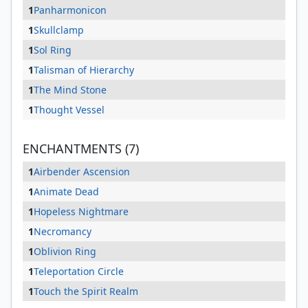
1
Panharmonicon
1
Skullclamp
1
Sol Ring
1
Talisman of Hierarchy
1
The Mind Stone
1
Thought Vessel
ENCHANTMENTS (7)
1
Airbender Ascension
1
Animate Dead
1
Hopeless Nightmare
1
Necromancy
1
Oblivion Ring
1
Teleportation Circle
1
Touch the Spirit Realm