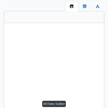
All-Fates Stalker