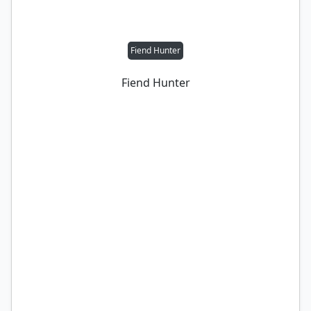
Fiend Hunter
Fiend Hunter