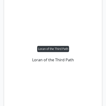
Loran of the Third Path
Loran of the Third Path