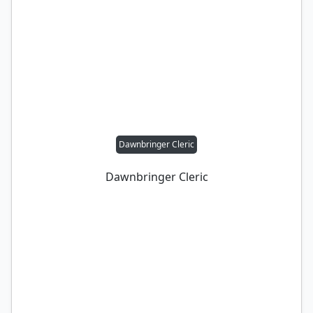
Dawnbringer Cleric
Dawnbringer Cleric