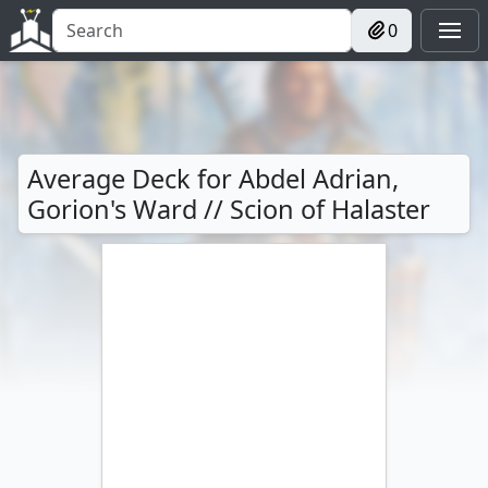
0
Average Deck for Abdel Adrian,
Gorion's Ward // Scion of Halaster