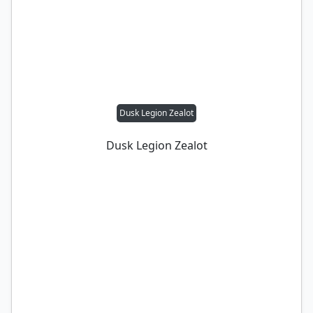
Dusk Legion Zealot
Dusk Legion Zealot