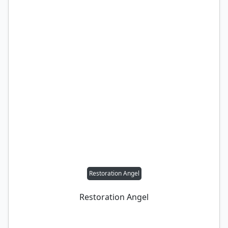
Restoration Angel
Restoration Angel