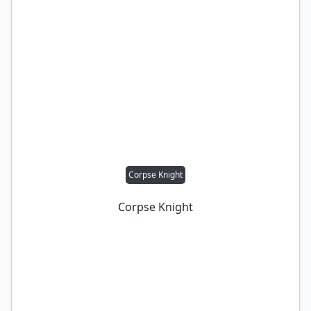
Corpse Knight
Corpse Knight