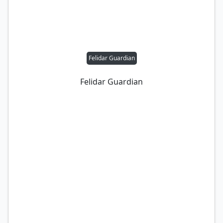
Felidar Guardian
Felidar Guardian