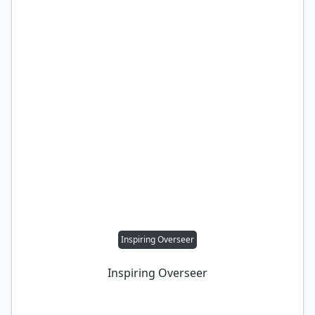
Inspiring Overseer
Inspiring Overseer