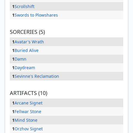
1
Scrollshift
1
Swords to Plowshares
SORCERIES (5)
1
Avatar's Wrath
1
Buried Alive
1
Damn
1
Daydream
1
Sevinne's Reclamation
ARTIFACTS (10)
1
Arcane Signet
1
Fellwar Stone
1
Mind Stone
1
Orzhov Signet