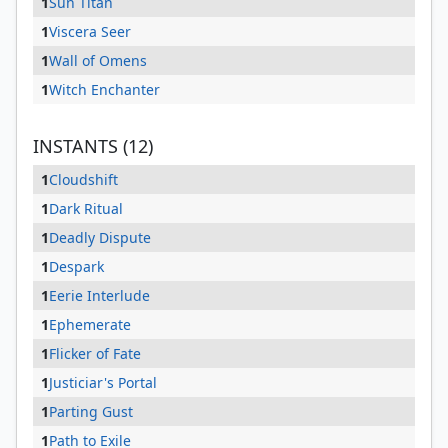
1
Sun Titan
1
Viscera Seer
1
Wall of Omens
1
Witch Enchanter
INSTANTS (12)
1
Cloudshift
1
Dark Ritual
1
Deadly Dispute
1
Despark
1
Eerie Interlude
1
Ephemerate
1
Flicker of Fate
1
Justiciar's Portal
1
Parting Gust
1
Path to Exile