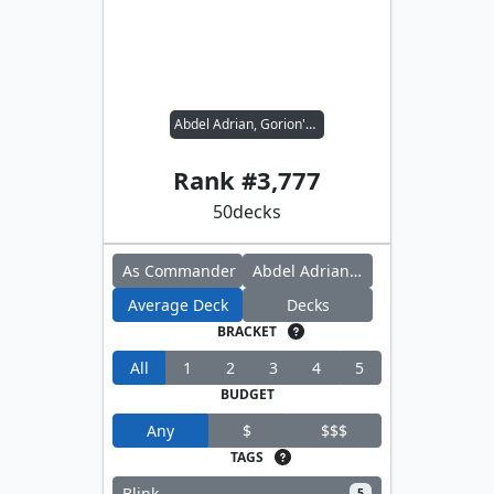
Abdel Adrian, Gorion's Ward // Scion of Halaster
Rank #
3,777
50
decks
As Commander
Abdel Adrian, Gorion's Ward
Average Deck
Decks
BRACKET
All
1
2
3
4
5
BUDGET
Any
$
$$$
TAGS
Blink
5