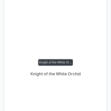
Knight of the White Orchid
Knight of the White Orchid