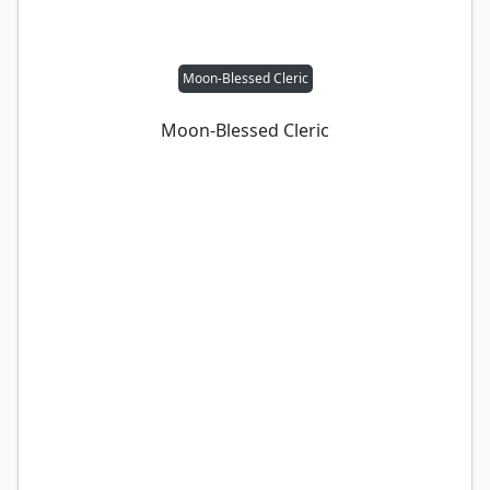
Moon-Blessed Cleric
Moon-Blessed Cleric