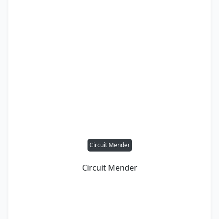
Circuit Mender
Circuit Mender