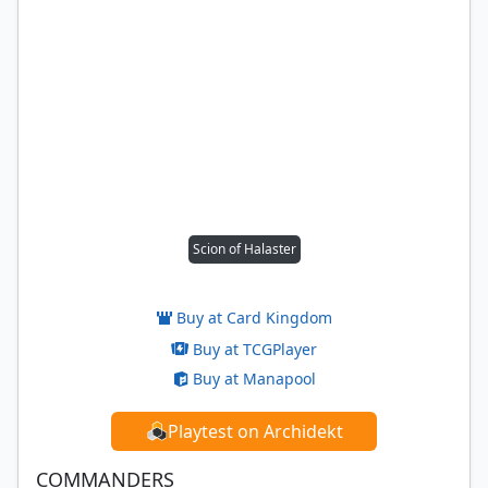
Scion of Halaster
Buy at Card Kingdom
Buy at TCGPlayer
Buy at Manapool
Playtest on Archidekt
COMMANDERS