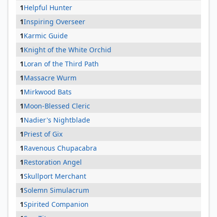
1
Helpful Hunter
1
Inspiring Overseer
1
Karmic Guide
1
Knight of the White Orchid
1
Loran of the Third Path
1
Massacre Wurm
1
Mirkwood Bats
1
Moon-Blessed Cleric
1
Nadier's Nightblade
1
Priest of Gix
1
Ravenous Chupacabra
1
Restoration Angel
1
Skullport Merchant
1
Solemn Simulacrum
1
Spirited Companion