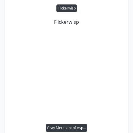
Flickerwisp
Flickerwisp
Gray Merchant of Asphodel