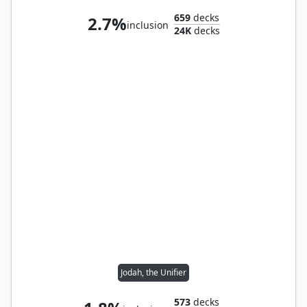
659
decks
2.7%
inclusion
24K
decks
Jodah, the Unifier
573
decks