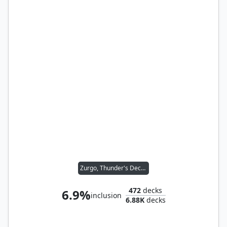
Zurgo, Thunder's Decree
472
decks
6.9%
inclusion
6.88K
decks