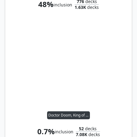
776
decks
48%
inclusion
1.63K
decks
Doctor Doom, King of Latveria
52
decks
0.7%
inclusion
7.08K
decks