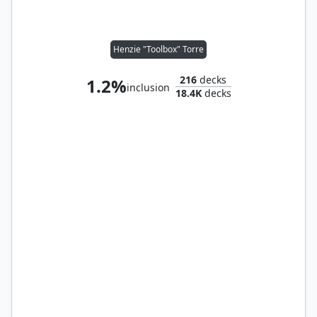
Henzie "Toolbox" Torre
216
decks
1.2%
inclusion
18.4K
decks