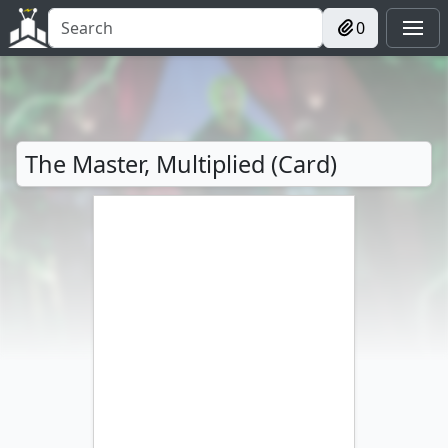
0
The Master, Multiplied (Card)