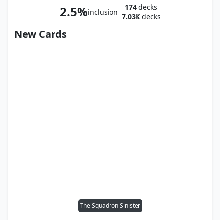
174
decks
2.5%
inclusion
7.03K
decks
New Cards
The Squadron Sinister