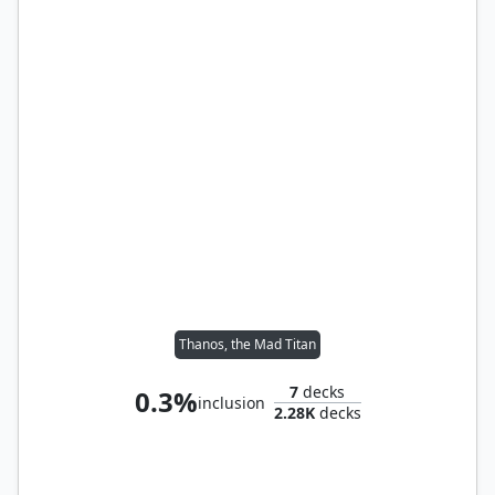
Thanos, the Mad Titan
7
decks
0.3%
inclusion
2.28K
decks