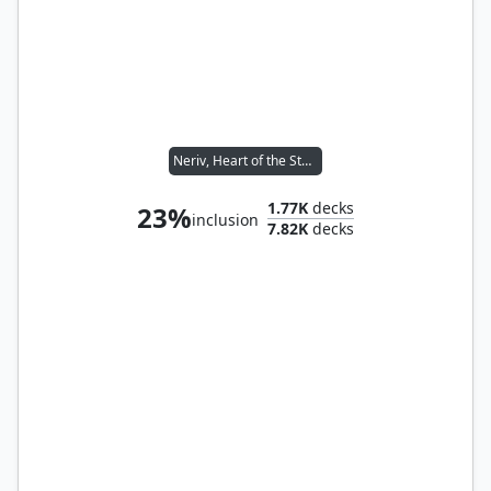
Neriv, Heart of the Storm
1.77K
decks
23%
inclusion
7.82K
decks