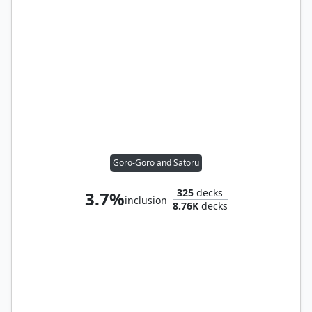
Goro-Goro and Satoru
325
decks
3.7%
inclusion
8.76K
decks