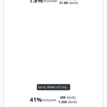
1.8%
inclusion
31.8K
decks
Gyrus, Waker of Corpses
486
decks
41%
inclusion
1.20K
decks