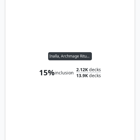
Inalla, Archmage Ritualist
2.12K
decks
15%
inclusion
13.9K
decks