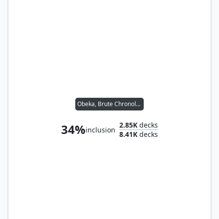
Obeka, Brute Chronologist
2.85K
decks
34%
inclusion
8.41K
decks