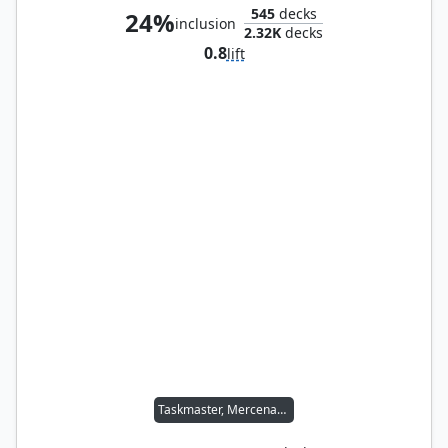
545
decks
24%
inclusion
2.32K
decks
0.8
lift
Taskmaster, Mercenary Mimic