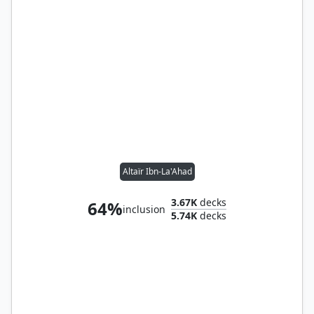
Altaïr Ibn-La'Ahad
3.67K
decks
64%
inclusion
5.74K
decks