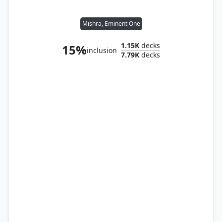
Mishra, Eminent One
1.15K
decks
15%
inclusion
7.79K
decks