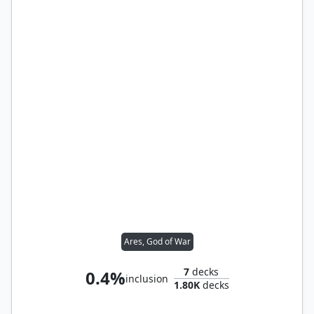
Ares, God of War
7
decks
0.4%
inclusion
1.80K
decks