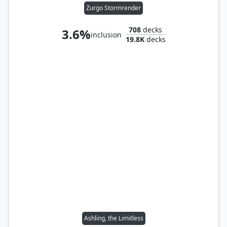
Zurgo Stormrender
708
decks
3.6%
inclusion
19.8K
decks
Ashling, the Limitless