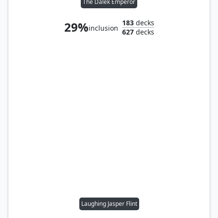
The Dalek Emperor
183
decks
29%
inclusion
627
decks
Laughing Jasper Flint