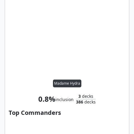
Madame Hydra
3
decks
0.8%
inclusion
386
decks
Top Commanders