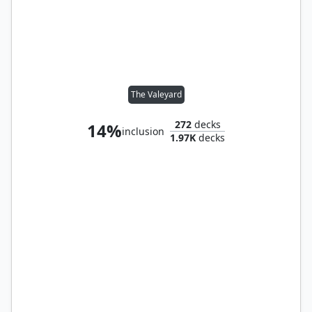
The Valeyard
272
decks
14%
inclusion
1.97K
decks