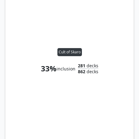
Cult of Skaro
281
decks
33%
inclusion
862
decks