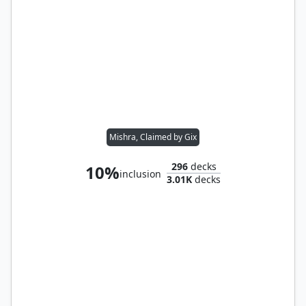
Mishra, Claimed by Gix
296
decks
10%
inclusion
3.01K
decks