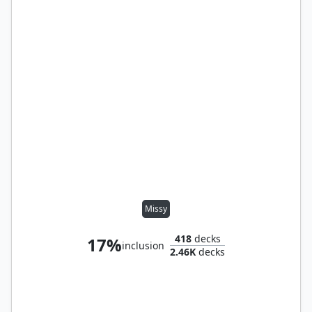
Missy
418
decks
17%
inclusion
2.46K
decks