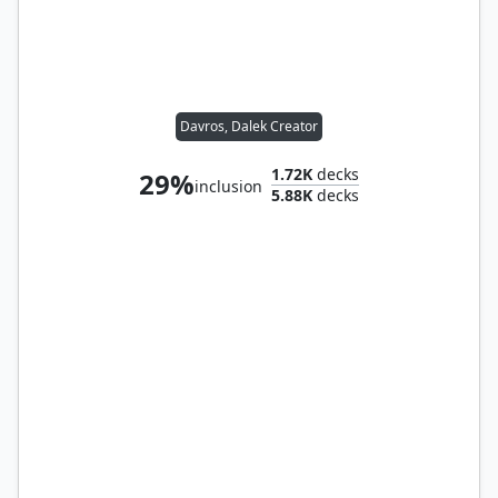
Davros, Dalek Creator
1.72K
decks
29%
inclusion
5.88K
decks