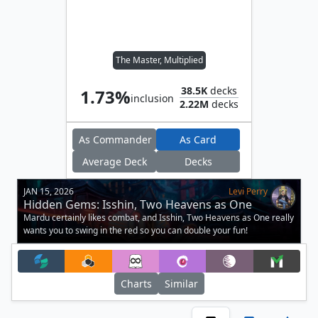
The Master, Multiplied
38.5K
decks
1.73%
inclusion
2.22M
decks
As Commander
As Card
Average Deck
Decks
JAN 15, 2026
Levi Perry
Hidden Gems: Isshin, Two Heavens as One
Mardu certainly likes combat, and Isshin, Two Heavens as One really
wants you to swing in the red so you can double your fun!
Charts
Similar