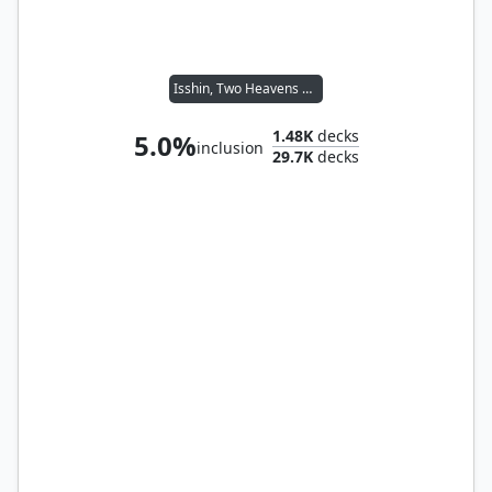
Isshin, Two Heavens as One
1.48K
decks
5.0%
inclusion
29.7K
decks