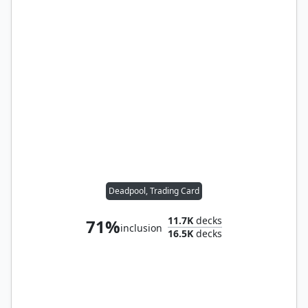
Deadpool, Trading Card
11.7K
decks
71%
inclusion
16.5K
decks