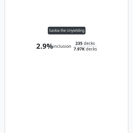
Saskia the Unyielding
235
decks
2.9%
inclusion
7.97K
decks