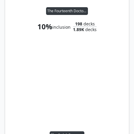
The Fourteenth Doctor // Clara Oswald
198
decks
10%
inclusion
1.89K
decks