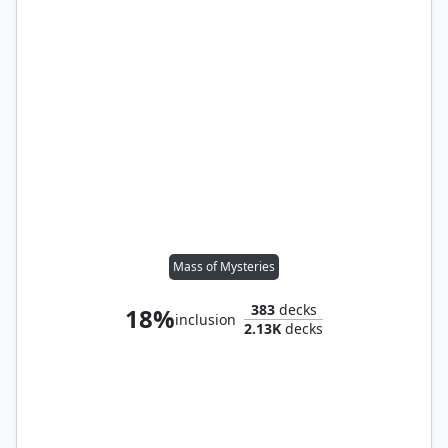
Mass of Mysteries
383
decks
18%
inclusion
2.13K
decks