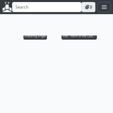
0
Enduring Angel
Vito, Thorn of the Dusk Rose