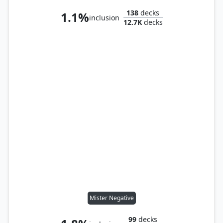
138
decks
1.1%
inclusion
12.7K
decks
Mister Negative
99
decks