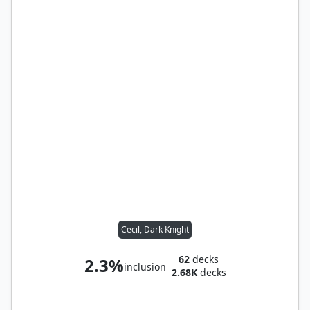
Cecil, Dark Knight
62
decks
2.3%
inclusion
2.68K
decks