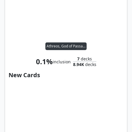
Athreos, God of Passage
7
decks
0.1%
inclusion
8.94K
decks
New Cards