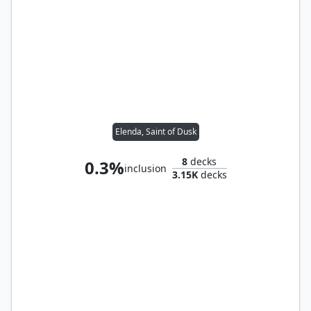
Elenda, Saint of Dusk
8
decks
0.3%
inclusion
3.15K
decks