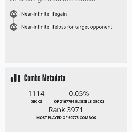
Near-infinite lifegain
Near-infinite lifeloss for target opponent
Combo Metadata
1114
0.05%
DECKS
OF 2167794 ELIGIBLE DECKS
Rank 3971
MOST PLAYED OF 60775 COMBOS