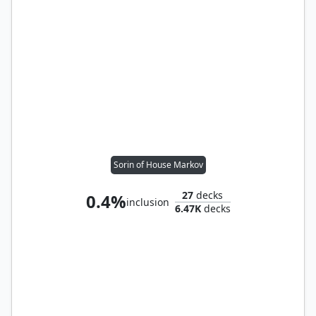
Sorin of House Markov
27
decks
0.4%
inclusion
6.47K
decks