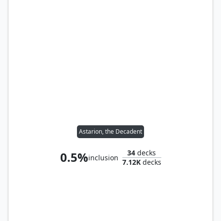
Astarion, the Decadent
34
decks
0.5%
inclusion
7.12K
decks