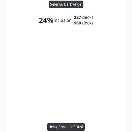
Selenia, Dark Angel
227
decks
24%
inclusion
960
decks
Liesa, Shroud of Dusk