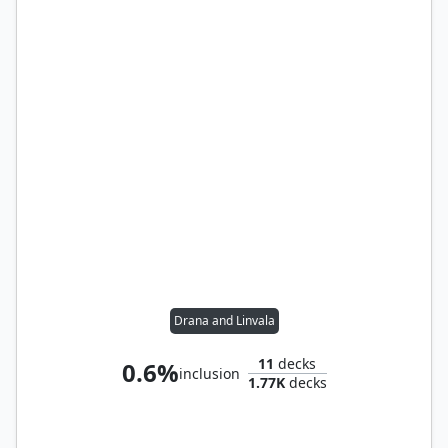
Drana and Linvala
11
decks
0.6%
inclusion
1.77K
decks