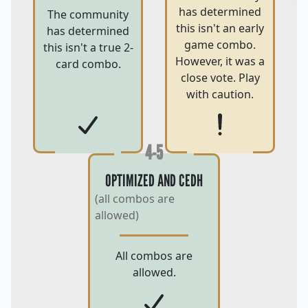
has determined
The community
this isn't an early
has determined
game combo.
this isn't a true 2-
However, it was a
card combo.
close vote. Play
with caution.
4-5
OPTIMIZED AND CEDH
(all combos are
allowed)
All combos are
allowed.