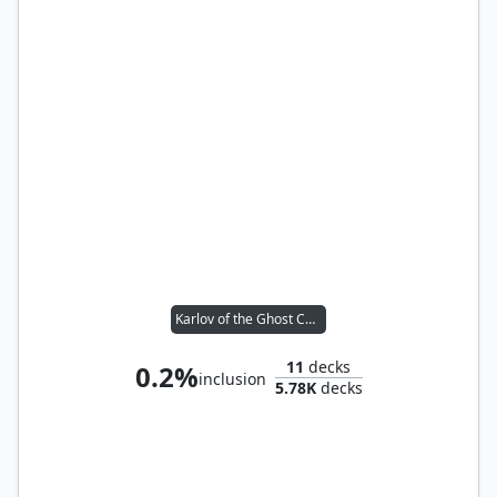
Karlov of the Ghost Council
11
decks
0.2%
inclusion
5.78K
decks