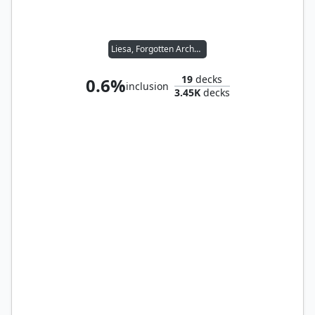
Liesa, Forgotten Archangel
19
decks
0.6%
inclusion
3.45K
decks