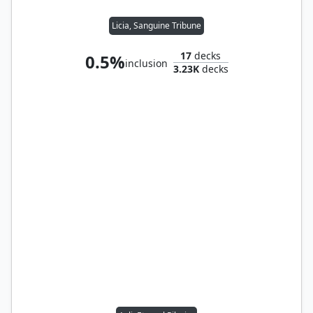
Licia, Sanguine Tribune
17
decks
0.5%
inclusion
3.23K
decks