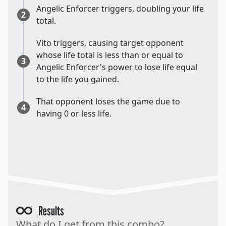
Angelic Enforcer triggers, doubling your life
2
total.
Vito triggers, causing target opponent
whose life total is less than or equal to
3
Angelic Enforcer's power to lose life equal
to the life you gained.
That opponent loses the game due to
4
having 0 or less life.
Results
What do I get from this combo?