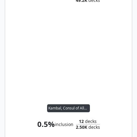
49.2K
decks
Kambal, Consul of Allocation
12
decks
0.5%
inclusion
2.50K
decks