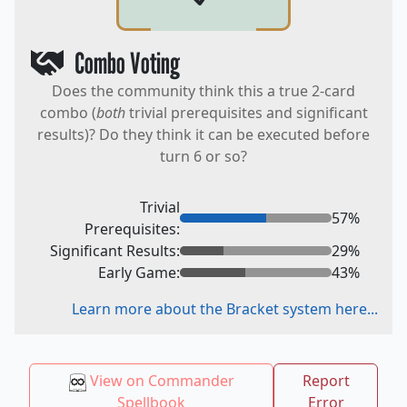
Combo Voting
Does the community think this a true 2-card
combo (
both
trivial prerequisites and significant
results)? Do they think it can be executed before
turn 6 or so?
Trivial
57
%
Prerequisites:
Significant Results:
29
%
Early Game:
43
%
Learn more about the Bracket system here...
View on Commander
Report
Spellbook
Error