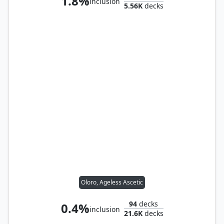
1.8%
inclusion
5.56K
decks
Oloro, Ageless Ascetic
94
decks
0.4%
inclusion
21.6K
decks