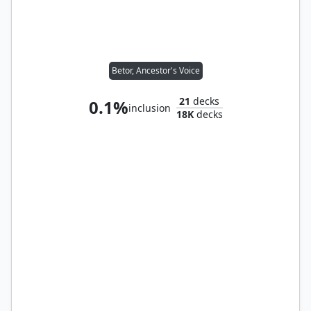
Betor, Ancestor's Voice
21
decks
0.1%
inclusion
18K
decks