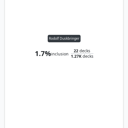
Rodolf Duskbringer
22
decks
1.7%
inclusion
1.27K
decks