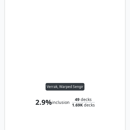
Verrak, Warped Sengir
49
decks
2.9%
inclusion
1.69K
decks