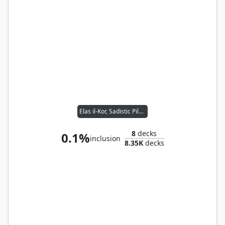
Elas il-Kor, Sadistic Pilgrim
8
decks
0.1%
inclusion
8.35K
decks