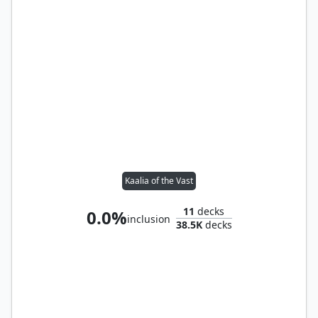
Kaalia of the Vast
11
decks
0.0%
inclusion
38.5K
decks