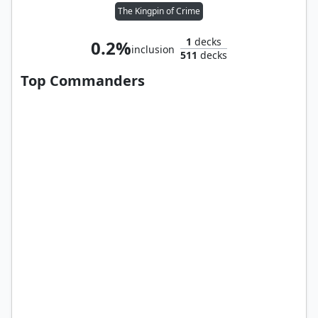
The Kingpin of Crime
1
decks
0.2%
inclusion
511
decks
Top Commanders