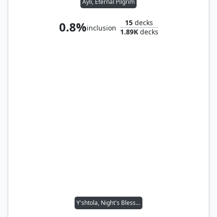
Ayli, Eternal Pilgrim
15
decks
0.8%
inclusion
1.89K
decks
Y'shtola, Night's Blessed