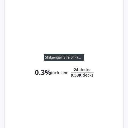
Shilgengar, Sire of Famine
24
decks
0.3%
inclusion
9.53K
decks