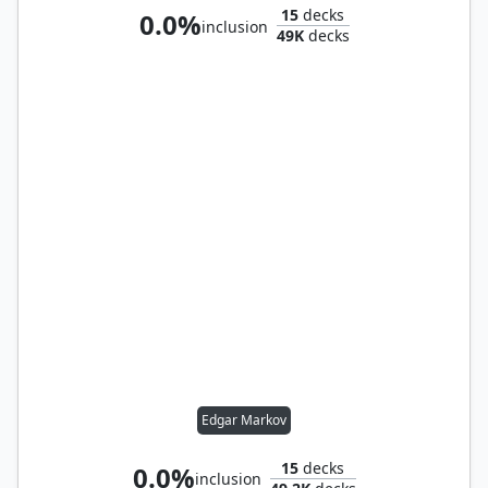
15
decks
0.0%
inclusion
49K
decks
Edgar Markov
15
decks
0.0%
inclusion