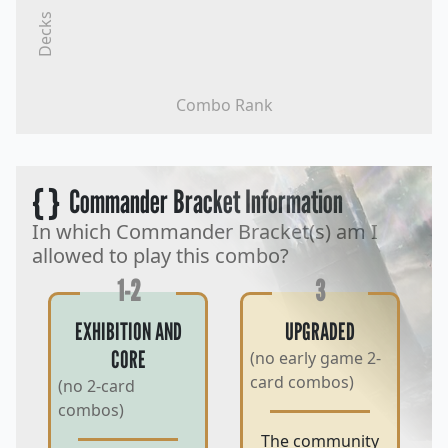
Decks
Combo Rank
{ }
Commander Bracket Information
In which Commander Bracket(s) am I
allowed to play this combo?
1-2
3
EXHIBITION AND
UPGRADED
CORE
(no early game 2-
card combos)
(no 2-card
combos)
The community