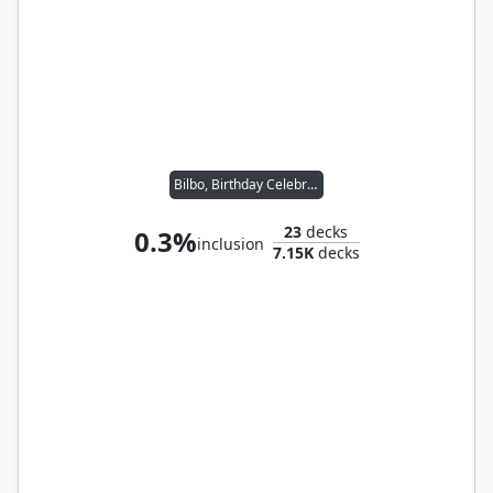
Bilbo, Birthday Celebrant
23
decks
0.3%
inclusion
7.15K
decks