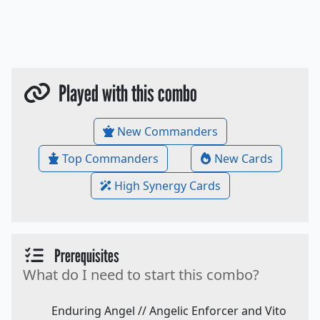
Played with this combo
New Commanders
Top Commanders
New Cards
High Synergy Cards
Prerequisites
What do I need to start this combo?
Enduring Angel // Angelic Enforcer and Vito