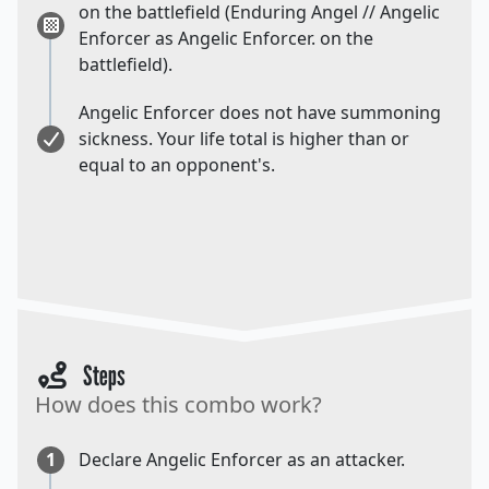
on the battlefield (Enduring Angel // Angelic
Enforcer as Angelic Enforcer. on the
battlefield).
Angelic Enforcer does not have summoning
sickness. Your life total is higher than or
equal to an opponent's.
Steps
How does this combo work?
1
Declare Angelic Enforcer as an attacker.