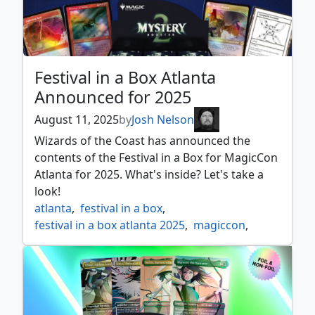
Festival in a Box Atlanta
Announced for 2025
August 11, 2025
by
Josh Nelson
Wizards of the Coast has announced the
contents of the Festival in a Box for MagicCon
Atlanta for 2025. What's inside? Let's take a
look!
atlanta
,
festival in a box
,
festival in a box atlanta 2025
,
magiccon
,
mystery booster 2
,
news
,
secret lair