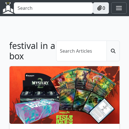
0
festival in a
box