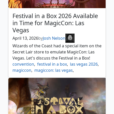
Festival in a Box 2026 Available
in Time for MagicCon: Las
Vegas
April 13, 2026
by
Josh Nelson
Wizards of the Coast had a special item on the
Secret Lair store to emulate MagicCon: Las
Vegas. Let's discuss the Festival in a Box!
convention
,
festival in a box
,
las vegas 2026
,
magiccon
,
magiccon: las vegas
,
magiccon: las vegas 2026
,
magiccon: vegas
,
news
,
secret lair