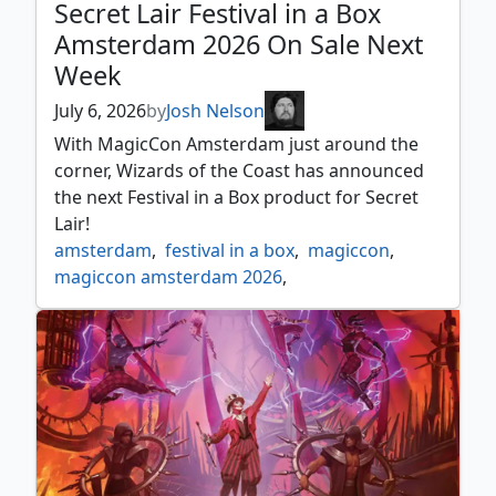
Secret Lair Festival in a Box
Amsterdam 2026 On Sale Next
Week
July 6, 2026
by
Josh Nelson
With MagicCon Amsterdam just around the
corner, Wizards of the Coast has announced
the next Festival in a Box product for Secret
Lair!
amsterdam
,
festival in a box
,
magiccon
,
magiccon amsterdam 2026
,
mystery booster 2
,
news
,
secret lair