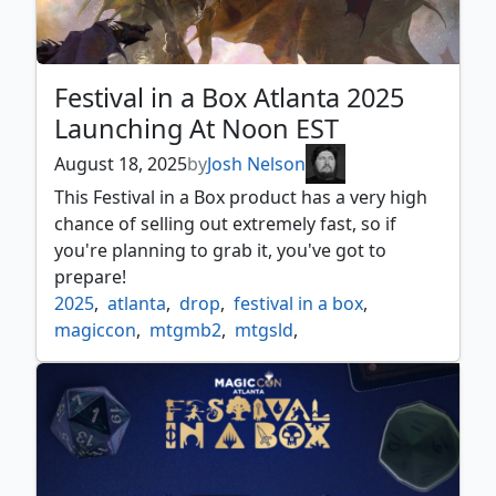
Festival in a Box Atlanta 2025
Launching At Noon EST
August 18, 2025
by
Josh Nelson
This Festival in a Box product has a very high
chance of selling out extremely fast, so if
you're planning to grab it, you've got to
prepare!
2025
,
atlanta
,
drop
,
festival in a box
,
magiccon
,
mtgmb2
,
mtgsld
,
mystery booster 2
,
news
,
release
,
secret lair