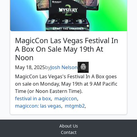
MagicCon Las Vegas Festival In
A Box On Sale May 19th At
Noon
May 18, 2025
by
Josh Nelson
MagicCon Las Vegas's Festival In A Box goes
on sale on Monday, May 19th at 9 AM Pacific
Time (or Noon Eastern Time).
festival in a box
,
magiccon
,
magiccon: las vegas
,
mtgmb2
,
mystery booster
,
mystery booster 2
,
promos
,
secret lair
About Us
Contact