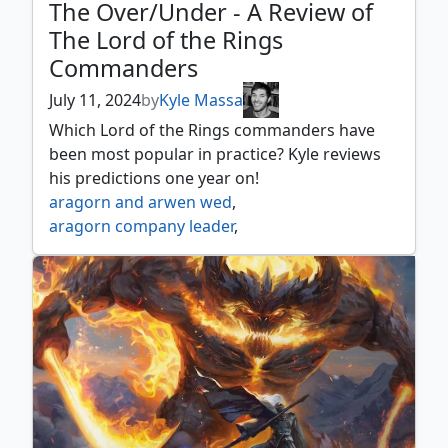
The Over/Under - A Review of
The Lord of the Rings
Commanders
July 11, 2024
by
Kyle Massa
Which Lord of the Rings commanders have
been most popular in practice? Kyle reviews
his predictions one year on!
aragorn and arwen wed
,
aragorn company leader
,
aragorn king of gondor
,
aragorn the uniter
,
arwen mortal queen
,
arwen undómiel
,
arwen weaver of hope
,
beregond of the guard
,
bilbo birthday celebrant
,
bilbo retired burglar
,
bill ferny bree swindler
,
bill the pony
,
boromir gondor's hope
,
boromir warden of the tower
,
butterbur bree innkeeper
,
celeborn the wise
,