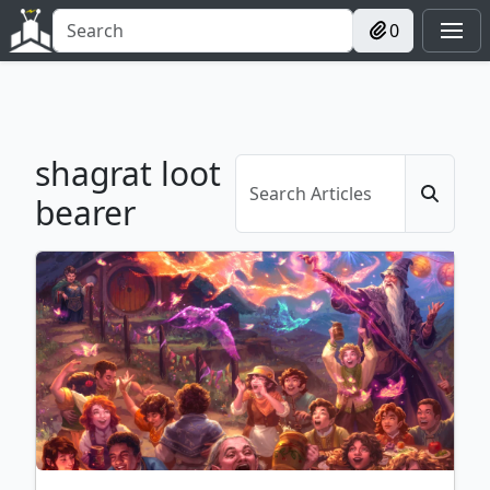
0
shagrat loot
bearer