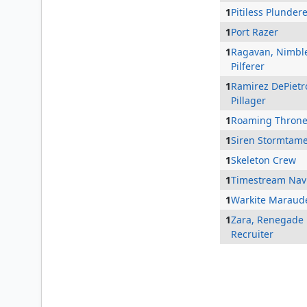
1
Pitiless Plunder
1
Port Razer
1
Ragavan, Nimbl
Pilferer
1
Ramirez DePietr
Pillager
1
Roaming Thron
1
Siren Stormtam
1
Skeleton Crew
1
Timestream Nav
1
Warkite Maraud
1
Zara, Renegade
Recruiter