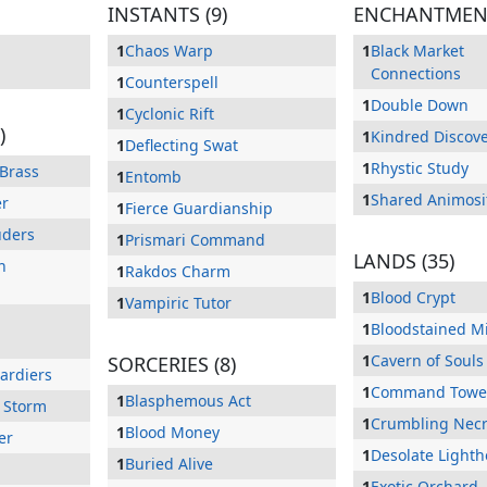
INSTANTS (9)
ENCHANTMENT
1
Chaos Warp
1
Black Market
Connections
1
Counterspell
1
Double Down
1
Cyclonic Rift
)
1
Kindred Discov
1
Deflecting Swat
1
Rhystic Study
 Brass
1
Entomb
1
Shared Animosi
er
1
Fierce Guardianship
uders
1
Prismari Command
LANDS (35)
n
1
Rakdos Charm
1
Blood Crypt
1
Vampiric Tutor
1
Bloodstained M
1
Cavern of Souls
SORCERIES (8)
ardiers
1
Command Towe
1
Blasphemous Act
 Storm
1
Crumbling Necr
1
Blood Money
er
1
Desolate Light
1
Buried Alive
1
Exotic Orchard