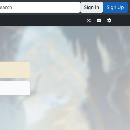
Sign In
Sign Up