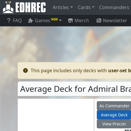
Articles
Cards
Commanders
FAQ
Games
Merch
Newsletter
NEW
This page includes only decks with
user-set 
Average Deck for Admiral Bra
As Commander
Average Deck
View Precon
BR