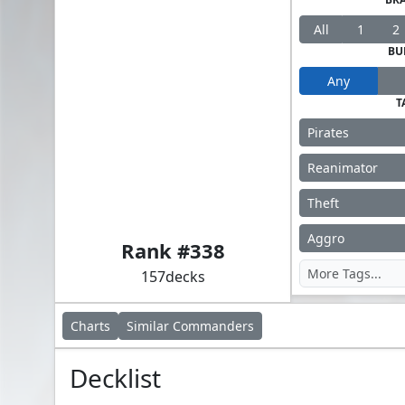
All
1
2
BU
Any
T
Pirates
Reanimator
Theft
Admiral Brass, Unsinkable
Aggro
Rank #
338
157
decks
Charts
Similar
Commanders
Decklist