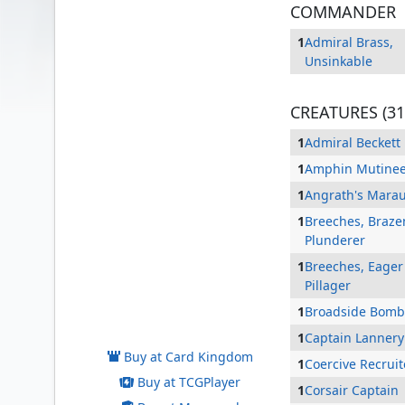
COMMANDER
1
Admiral Brass,
Unsinkable
CREATURES (31
1
Admiral Beckett
1
Amphin Mutine
1
Angrath's Mara
1
Breeches, Braze
Plunderer
1
Breeches, Eager
Pillager
Admiral Brass, Unsinkable
1
Broadside Bomb
1
Captain Lannery
Buy at Card Kingdom
1
Coercive Recruit
Buy at TCGPlayer
1
Corsair Captain