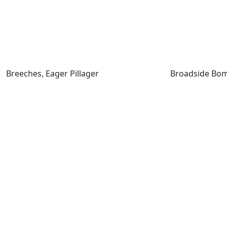
Breeches, Eager Pillager
Breeches, Eager Pillager
Broadside Bom