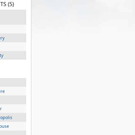
S (5)
ery
ty
ire
r
opolis
house