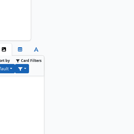
ort by
Card Filters
fault