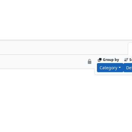
Group by
S
Category
De