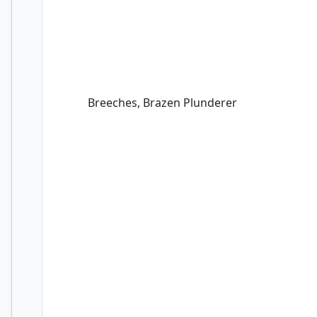
Breeches, Brazen Plunderer
Breeches, Brazen Plunderer