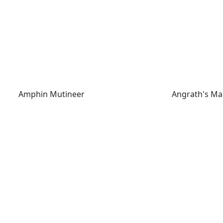
Amphin Mutineer
Angrath's Mar
Amphin Mutineer
Angrath's Ma