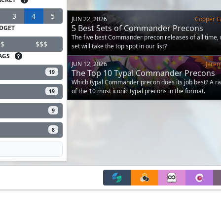
3
4
5
JUN 22, 2026
Cooper Go
5 Best Sets of Commander Precons
DGET
The five best Commander precon releases of all time,
$
$$$
set will take the top spot in our list?
AGS
JUN 12, 2026
Jere
The Top 10 Typal Commander Precons
19
Which typal Commander precon does its job best? A r
of the 10 most iconic typal precons in the format.
19
9
8