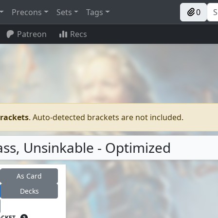
Precons
Sets
Tags
0
Patreon
Recs
brackets
. Auto-detected brackets are not included.
ss, Unsinkable - Optimized
As Card
Decks
ACKET