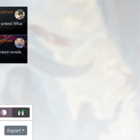
ttfried
 ranked. What
my Rowe
anked review
Export