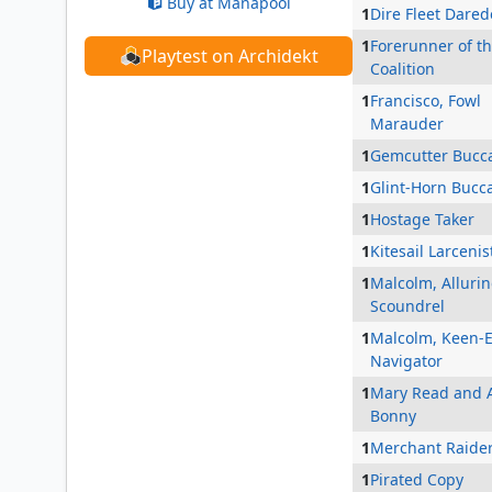
Buy at Manapool
1
Dire Fleet Dared
1
Forerunner of t
Playtest on Archidekt
Coalition
1
Francisco, Fowl
Marauder
1
Gemcutter Bucc
1
Glint-Horn Bucc
1
Hostage Taker
1
Kitesail Larcenis
1
Malcolm, Alluri
Scoundrel
1
Malcolm, Keen-
Navigator
1
Mary Read and 
Bonny
1
Merchant Raide
1
Pirated Copy