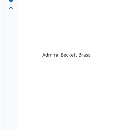
Admiral Beckett Brass
Admiral Beckett Brass