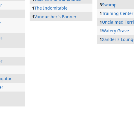
3
Swamp
er
1
The Indomitable
1
Training Center
1
Vanquisher's Banner
1
Unclaimed Terri
e
1
Watery Grave
o,
1
Xander's Loung
e
er
igator
er