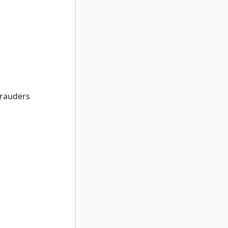
auders
rauders