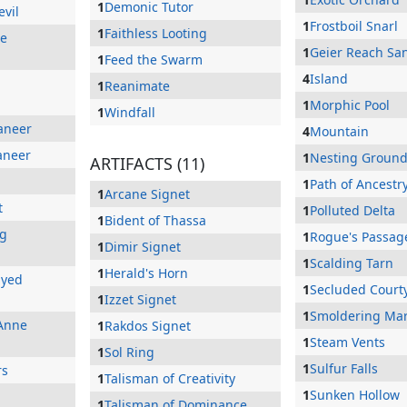
1
Demonic Tutor
evil
1
Frostboil Snarl
1
Faithless Looting
he
1
Geier Reach Sa
1
Feed the Swarm
4
Island
1
Reanimate
1
Morphic Pool
1
Windfall
aneer
4
Mountain
aneer
1
Nesting Groun
ARTIFACTS (11)
1
Path of Ancestr
1
Arcane Signet
t
1
Polluted Delta
1
Bident of Thassa
ng
1
Rogue's Passag
1
Dimir Signet
1
Scalding Tarn
1
Herald's Horn
Eyed
1
Secluded Court
1
Izzet Signet
1
Smoldering Ma
Anne
1
Rakdos Signet
1
Steam Vents
1
Sol Ring
1
Sulfur Falls
rs
1
Talisman of Creativity
1
Sunken Hollow
1
Talisman of Dominance