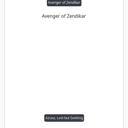
Avenger of Zendikar
Avenger of Zendikar
Azusa, Lost but Seeking