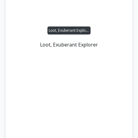
Loot, Exuberant Explorer
Loot, Exuberant Explorer