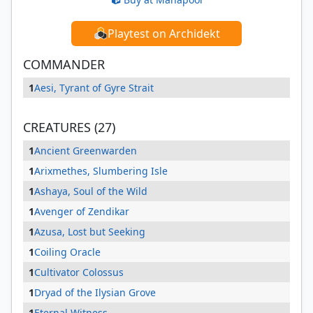
Playtest on Archidekt
COMMANDER
1
Aesi, Tyrant of Gyre Strait
CREATURES (27)
1
Ancient Greenwarden
1
Arixmethes, Slumbering Isle
1
Ashaya, Soul of the Wild
1
Avenger of Zendikar
1
Azusa, Lost but Seeking
1
Coiling Oracle
1
Cultivator Colossus
1
Dryad of the Ilysian Grove
1
Eternal Witness