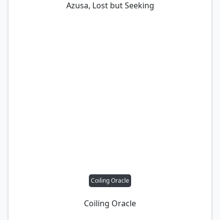
Azusa, Lost but Seeking
Coiling Oracle
Coiling Oracle