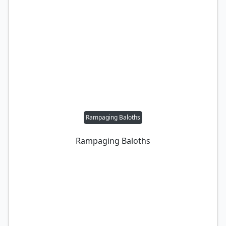
Rampaging Baloths
Rampaging Baloths