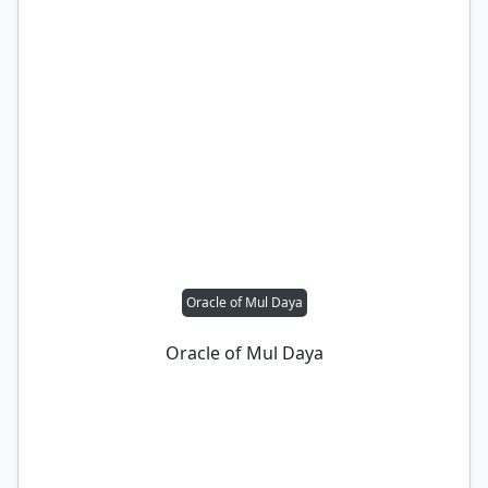
Oracle of Mul Daya
Oracle of Mul Daya