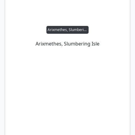
Arixmethes, Slumbering Isle
Arixmethes, Slumbering Isle