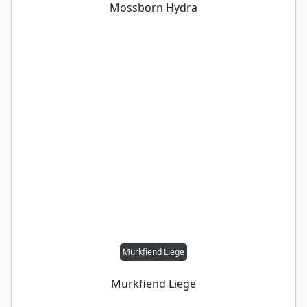
Mossborn Hydra
Murkfiend Liege
Murkfiend Liege