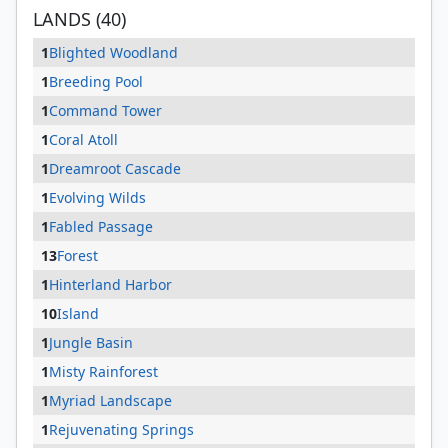
LANDS (40)
1
Blighted Woodland
1
Breeding Pool
1
Command Tower
1
Coral Atoll
1
Dreamroot Cascade
1
Evolving Wilds
1
Fabled Passage
13
Forest
1
Hinterland Harbor
10
Island
1
Jungle Basin
1
Misty Rainforest
1
Myriad Landscape
1
Rejuvenating Springs