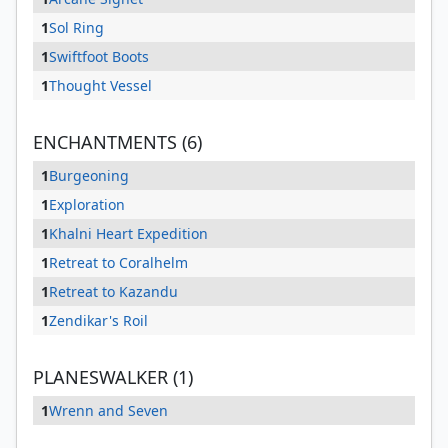
1
Sol Ring
1
Swiftfoot Boots
1
Thought Vessel
ENCHANTMENTS (6)
1
Burgeoning
1
Exploration
1
Khalni Heart Expedition
1
Retreat to Coralhelm
1
Retreat to Kazandu
1
Zendikar's Roil
PLANESWALKER (1)
1
Wrenn and Seven