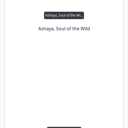
Ashaya, Soul of the Wild
Ashaya, Soul of the Wild