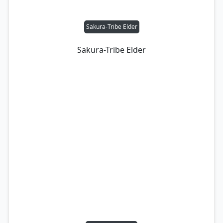
Sakura-Tribe Elder
Sakura-Tribe Elder