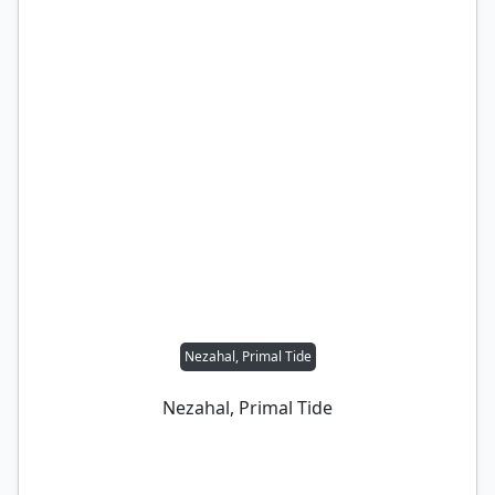
Nezahal, Primal Tide
Nezahal, Primal Tide