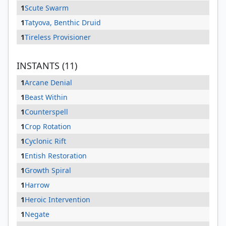
1
Scute Swarm
1
Tatyova, Benthic Druid
1
Tireless Provisioner
INSTANTS (11)
1
Arcane Denial
1
Beast Within
1
Counterspell
1
Crop Rotation
1
Cyclonic Rift
1
Entish Restoration
1
Growth Spiral
1
Harrow
1
Heroic Intervention
1
Negate