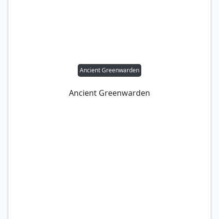
Ancient Greenwarden
Ancient Greenwarden