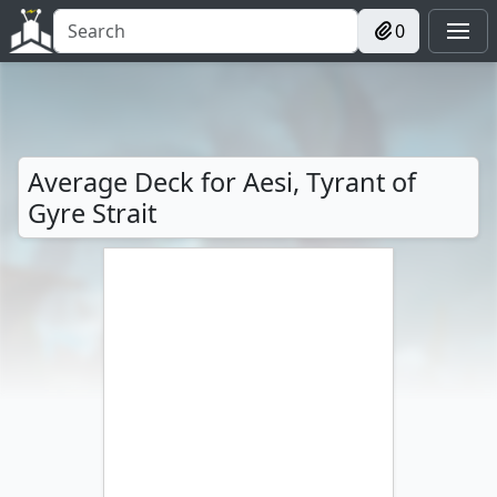
0
Average Deck for Aesi, Tyrant of
Gyre Strait