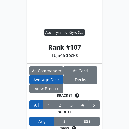
Aesi, Tyrant of Gyre Strait
Rank #
107
16,545
decks
As Commander
As Card
Average Deck
Decks
View Precon
BRACKET
All
1
2
3
4
5
BUDGET
Any
$
$$$
TAGS