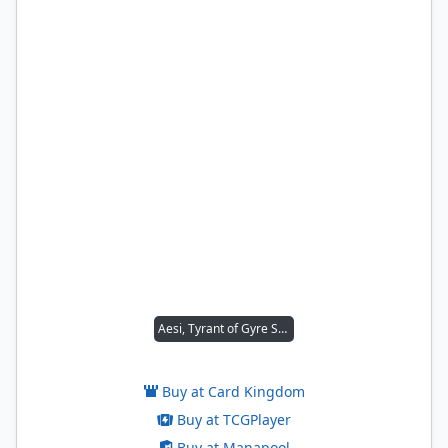
Aesi, Tyrant of Gyre Strait
Buy at Card Kingdom
Buy at TCGPlayer
Buy at Manapool