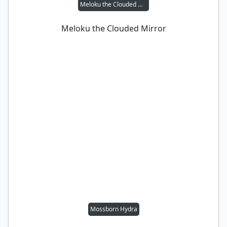
Meloku the Clouded Mirror
Meloku the Clouded Mirror
Mossborn Hydra