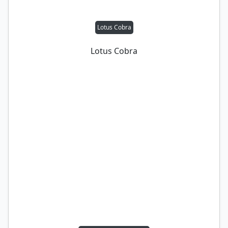
Lotus Cobra
Lotus Cobra