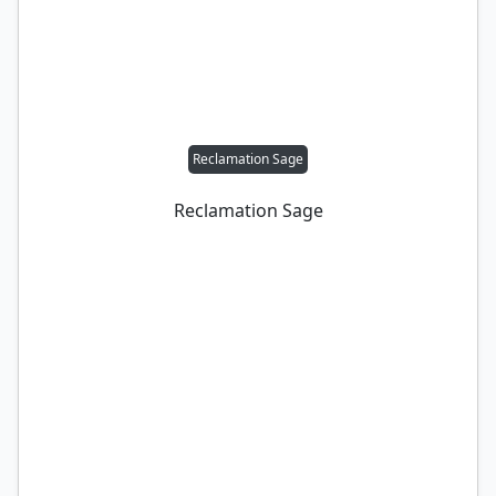
Reclamation Sage
Reclamation Sage