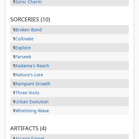
1
Simic Charm
SORCERIES (10)
1
Broken Bond
1
Cultivate
1
Explore
1
Farseek
1
Kodama's Reach
1
Nature's Lore
1
Rampant Growth
1
Three Visits
1
Urban Evolution
1
Whelming Wave
ARTIFACTS (4)
1
Arcane Signet