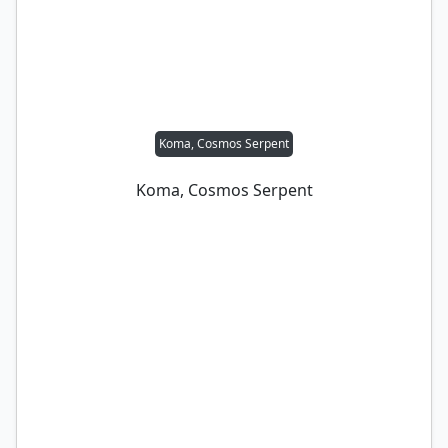
Koma, Cosmos Serpent
Koma, Cosmos Serpent