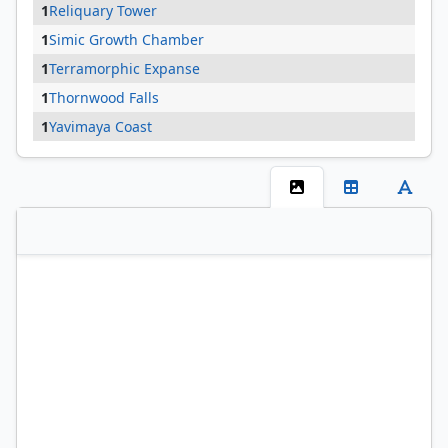
1
Reliquary Tower
1
Simic Growth Chamber
1
Terramorphic Expanse
1
Thornwood Falls
1
Yavimaya Coast