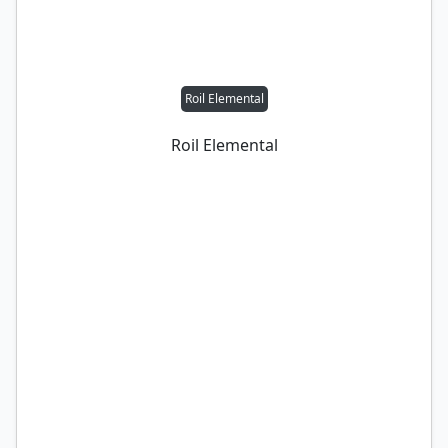
Roil Elemental
Roil Elemental