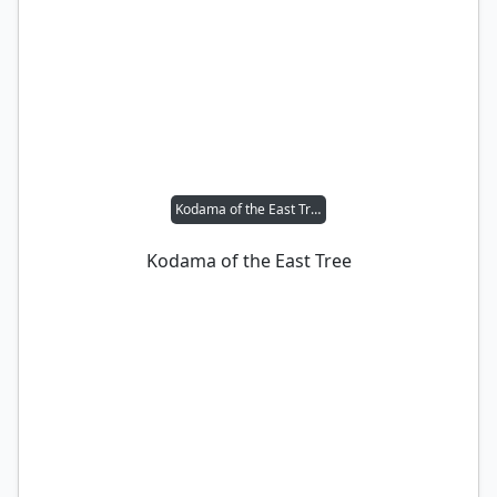
Kodama of the East Tree
Kodama of the East Tree