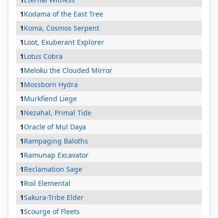
1
Kodama of the East Tree
1
Koma, Cosmos Serpent
1
Loot, Exuberant Explorer
1
Lotus Cobra
1
Meloku the Clouded Mirror
1
Mossborn Hydra
1
Murkfiend Liege
1
Nezahal, Primal Tide
1
Oracle of Mul Daya
1
Rampaging Baloths
1
Ramunap Excavator
1
Reclamation Sage
1
Roil Elemental
1
Sakura-Tribe Elder
1
Scourge of Fleets