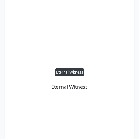
Eternal Witness
Eternal Witness