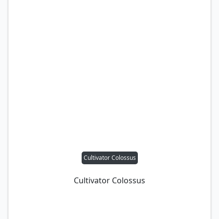
Cultivator Colossus
Cultivator Colossus