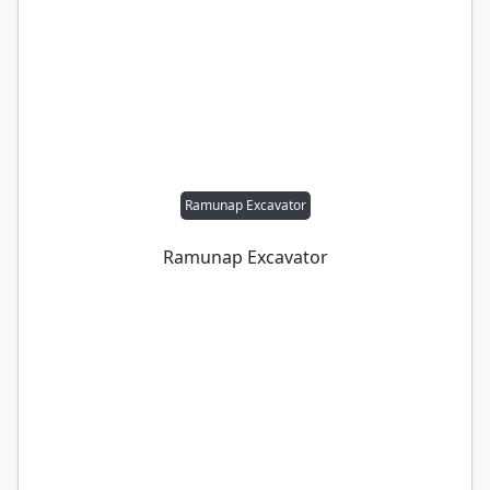
Ramunap Excavator
Ramunap Excavator