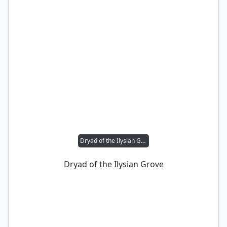
Dryad of the Ilysian Grove
Dryad of the Ilysian Grove