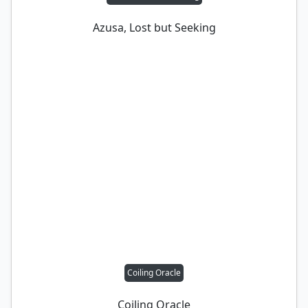
Azusa, Lost but Seeking
Coiling Oracle
Coiling Oracle