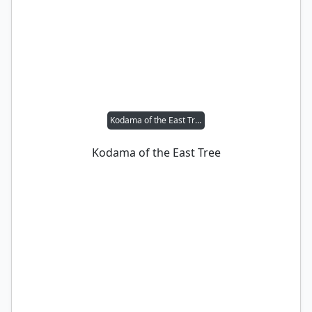
Kodama of the East Tree
Kodama of the East Tree