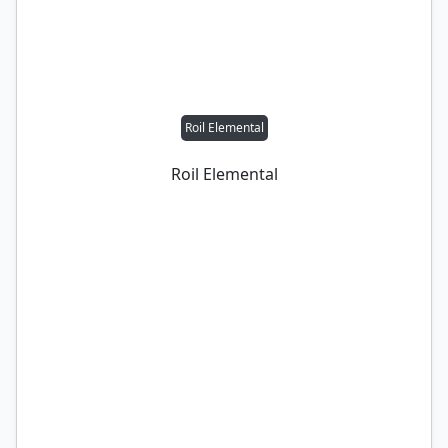
Roil Elemental
Roil Elemental