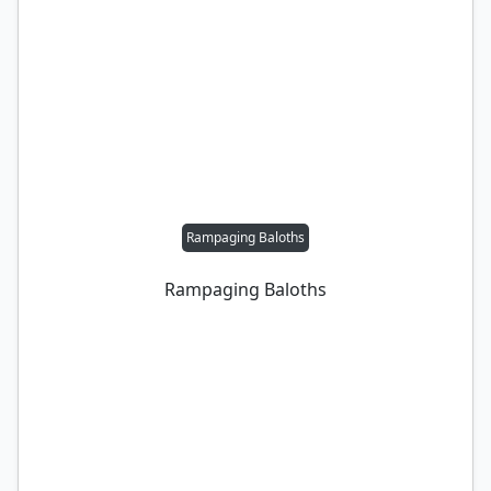
Rampaging Baloths
Rampaging Baloths