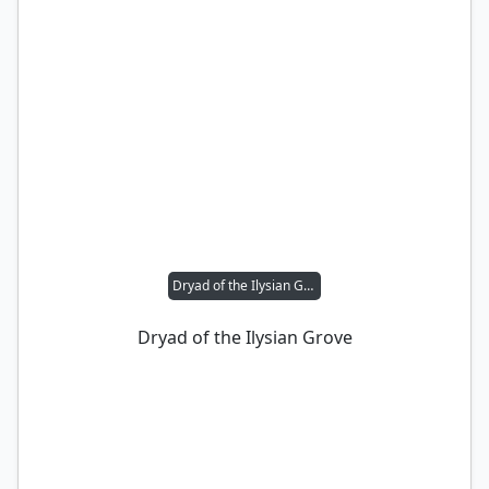
Dryad of the Ilysian Grove
Dryad of the Ilysian Grove