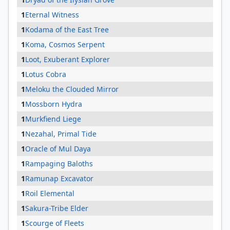
1
Eternal Witness
1
Kodama of the East Tree
1
Koma, Cosmos Serpent
1
Loot, Exuberant Explorer
1
Lotus Cobra
1
Meloku the Clouded Mirror
1
Mossborn Hydra
1
Murkfiend Liege
1
Nezahal, Primal Tide
1
Oracle of Mul Daya
1
Rampaging Baloths
1
Ramunap Excavator
1
Roil Elemental
1
Sakura-Tribe Elder
1
Scourge of Fleets