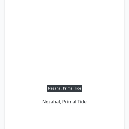
Nezahal, Primal Tide
Nezahal, Primal Tide