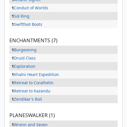
1
Conduit of Worlds
1
Sol Ring
1
Swiftfoot Boots
ENCHANTMENTS (7)
1
Burgeoning
1
Druid Class
1
Exploration
1
Khalni Heart Expedition
1
Retreat to Coralhelm
1
Retreat to Kazandu
1
Zendikar's Roil
PLANESWALKER (1)
1
Wrenn and Seven