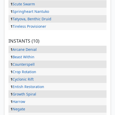
1
Scute Swarm
1
Springheart Nantuko
1
Tatyova, Benthic Druid
1
Tireless Provisioner
INSTANTS (10)
1
Arcane Denial
1
Beast Within
1
Counterspell
1
Crop Rotation
1
Cyclonic Rift
1
Entish Restoration
1
Growth Spiral
1
Harrow
1
Negate