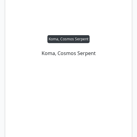
Koma, Cosmos Serpent
Koma, Cosmos Serpent