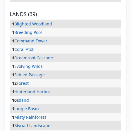
LANDS (39)
1
Blighted Woodland
1
Breeding Pool
1
Command Tower
1
Coral Atoll
1
Dreamroot Cascade
1
Evolving Wilds
1
Fabled Passage
12
Forest
1
Hinterland Harbor
10
Island
1
Jungle Basin
1
Misty Rainforest
1
Myriad Landscape