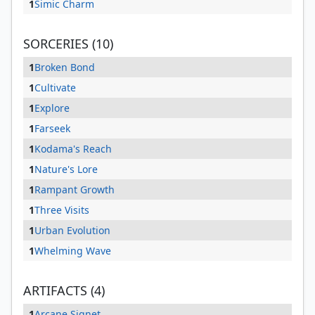
1
Simic Charm
SORCERIES (10)
1
Broken Bond
1
Cultivate
1
Explore
1
Farseek
1
Kodama's Reach
1
Nature's Lore
1
Rampant Growth
1
Three Visits
1
Urban Evolution
1
Whelming Wave
ARTIFACTS (4)
1
Arcane Signet