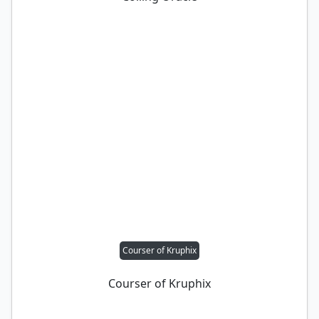
Courser of Kruphix
Courser of Kruphix