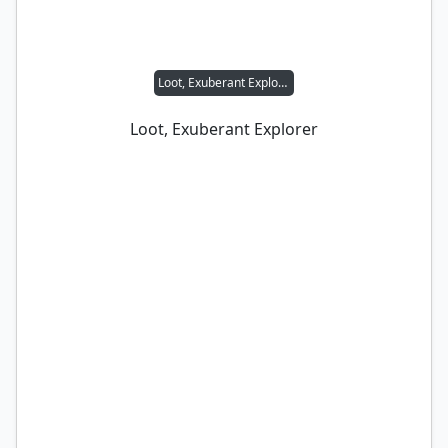
Loot, Exuberant Explorer
Loot, Exuberant Explorer