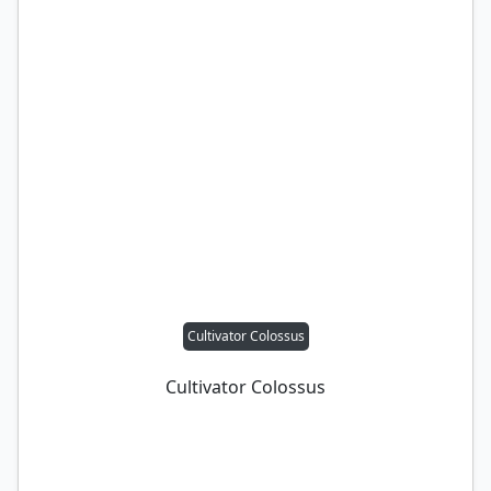
Cultivator Colossus
Cultivator Colossus