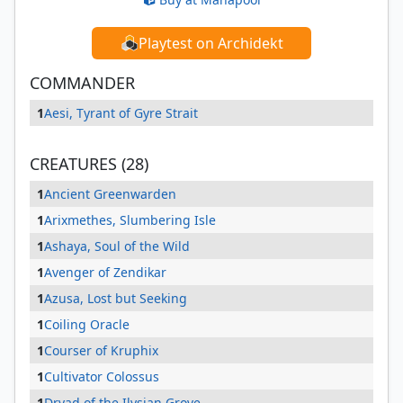
Playtest on Archidekt
COMMANDER
1
Aesi, Tyrant of Gyre Strait
CREATURES (28)
1
Ancient Greenwarden
1
Arixmethes, Slumbering Isle
1
Ashaya, Soul of the Wild
1
Avenger of Zendikar
1
Azusa, Lost but Seeking
1
Coiling Oracle
1
Courser of Kruphix
1
Cultivator Colossus
1
Dryad of the Ilysian Grove