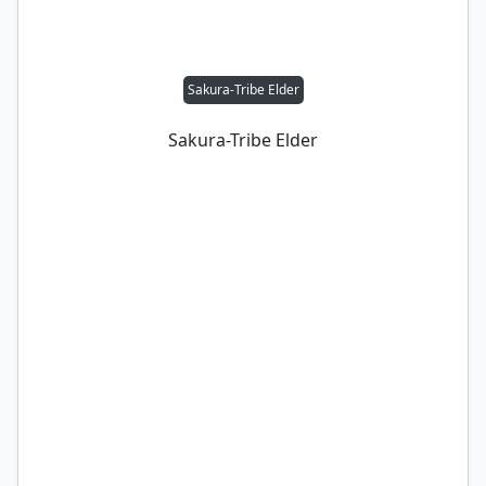
Sakura-Tribe Elder
Sakura-Tribe Elder