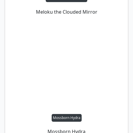
Meloku the Clouded Mirror
Mossborn Hydra
Mossborn Hydra