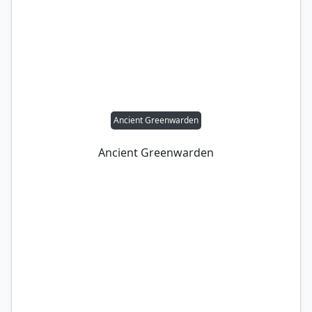
Ancient Greenwarden
Ancient Greenwarden