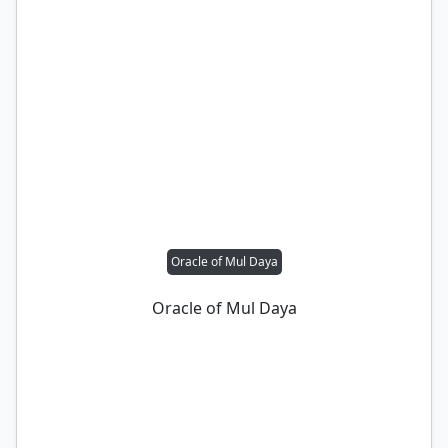
Oracle of Mul Daya
Oracle of Mul Daya