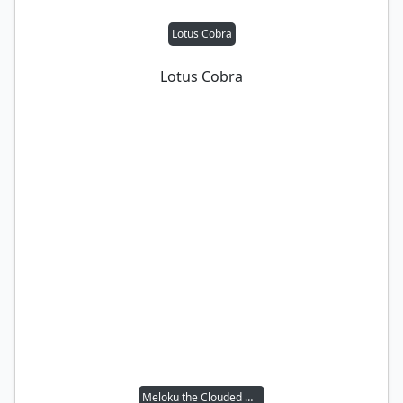
Lotus Cobra
Lotus Cobra
Meloku the Clouded Mirror