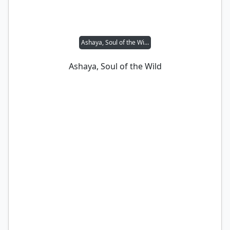
Ashaya, Soul of the Wild
Ashaya, Soul of the Wild