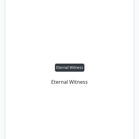
Eternal Witness
Eternal Witness