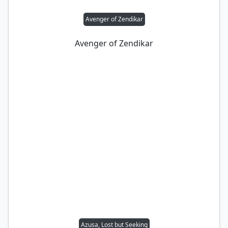
Avenger of Zendikar
Avenger of Zendikar
Azusa, Lost but Seeking