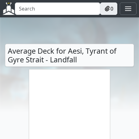
0
Average Deck for Aesi, Tyrant of
Gyre Strait - Landfall