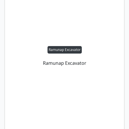
Ramunap Excavator
Ramunap Excavator