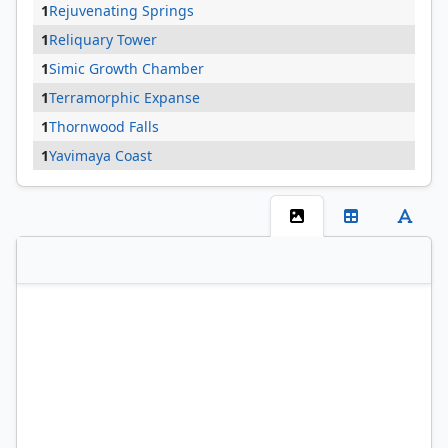
1
Rejuvenating Springs
1
Reliquary Tower
1
Simic Growth Chamber
1
Terramorphic Expanse
1
Thornwood Falls
1
Yavimaya Coast