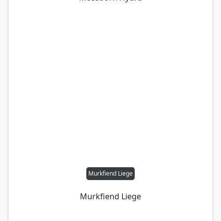
Murkfiend Liege
Murkfiend Liege