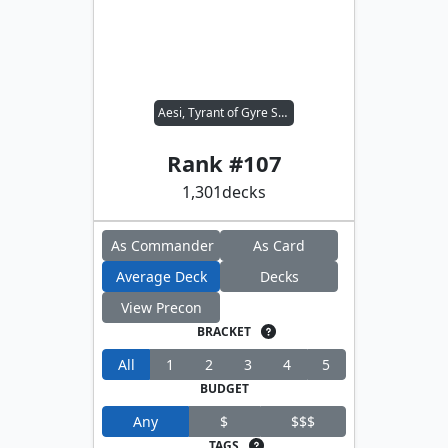
Aesi, Tyrant of Gyre Strait
Rank #
107
1,301
decks
As Commander
As Card
Average Deck
Decks
View Precon
BRACKET
All
1
2
3
4
5
BUDGET
Any
$
$$$
TAGS