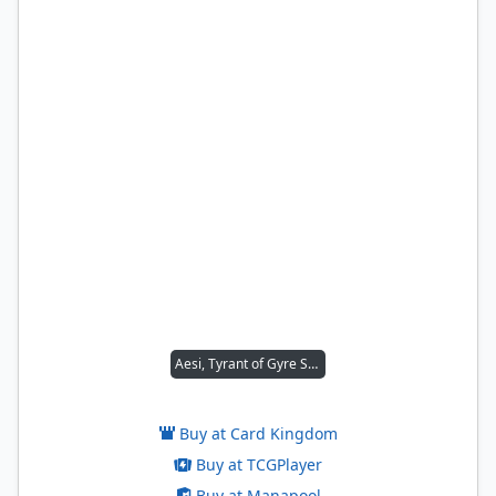
Aesi, Tyrant of Gyre Strait
Buy at Card Kingdom
Buy at TCGPlayer
Buy at Manapool