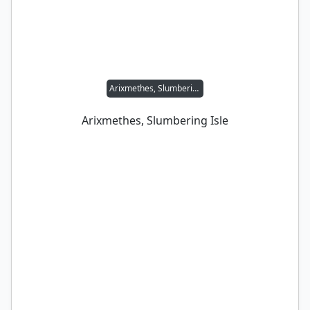
Arixmethes, Slumbering Isle
Arixmethes, Slumbering Isle