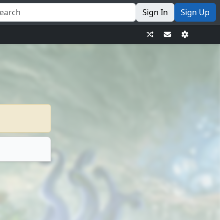
Sign In
Sign Up