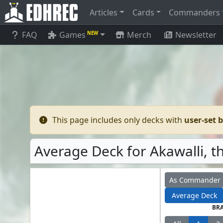
Articles
Cards
Commanders
FAQ
Games
Merch
Newsletter
NEW
This page includes only decks with
user-set 
Average Deck for Akawalli, t
As Commander
Average Deck
BR