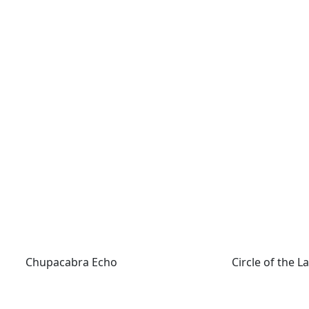
Chupacabra Echo
Circle of the La
Chupacabra Echo
Circle of the 