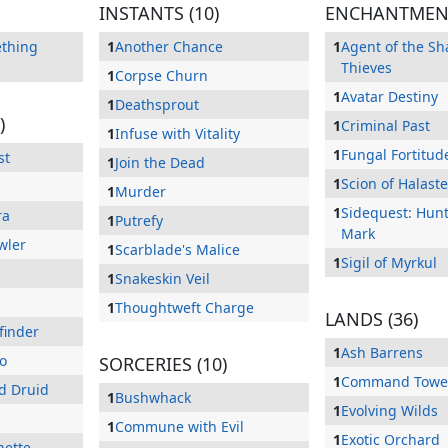
INSTANTS (10)
ENCHANTMENT
ething
1
Another Chance
1
Agent of the S
Thieves
1
Corpse Churn
1
Avatar Destiny
1
Deathsprout
)
1
Criminal Past
1
Infuse with Vitality
1
Fungal Fortitud
st
1
Join the Dead
1
Scion of Halaste
1
Murder
1
Sidequest: Hunt
ra
1
Putrefy
Mark
wler
1
Scarblade's Malice
1
Sigil of Myrkul
1
Snakeskin Veil
1
Thoughtweft Charge
LANDS (36)
finder
1
Ash Barrens
o
SORCERIES (10)
1
Command Towe
nd Druid
1
Bushwhack
1
Evolving Wilds
1
Commune with Evil
1
Exotic Orchard
nette