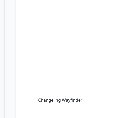
Changeling Wayfinder
Changeling Wayfinder