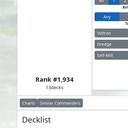
All
1
2
BU
Any
T
Voltron
Dredge
Self-Mill
Akawalli, the Seething Tower
Rank #
1,934
13
decks
Charts
Similar
Commanders
Decklist