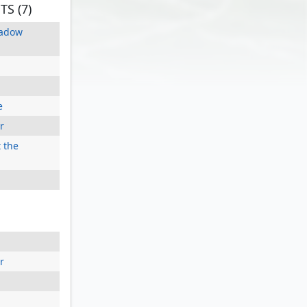
S (7)
hadow
e
r
 the
r