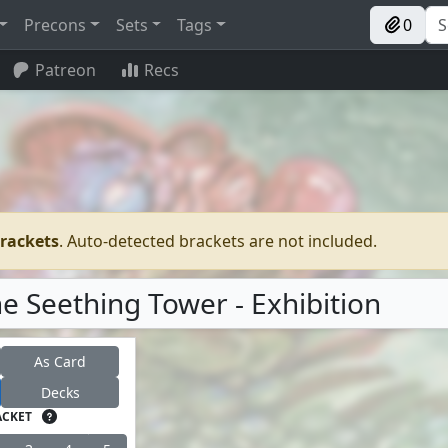
Precons
Sets
Tags
0
Patreon
Recs
brackets
. Auto-detected brackets are not included.
he Seething Tower - Exhibition
As Card
Decks
ACKET