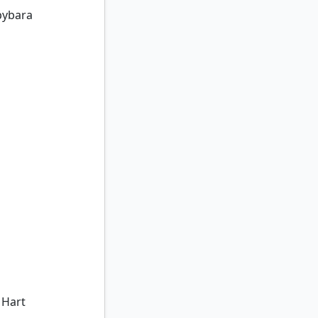
pybara
Hart
 Hart