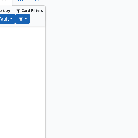
ort by
Card Filters
fault
ybara