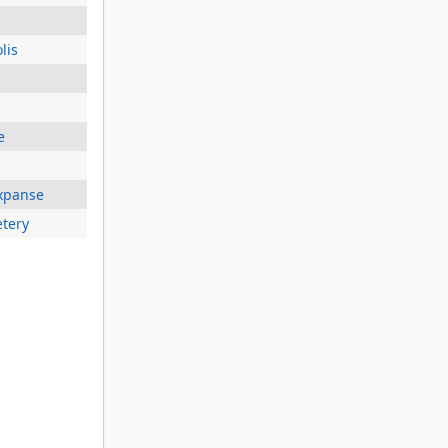
lis
e
xpanse
tery