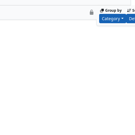
Group by
S
Category
De
Ainok Wayfarer
Basking Cap