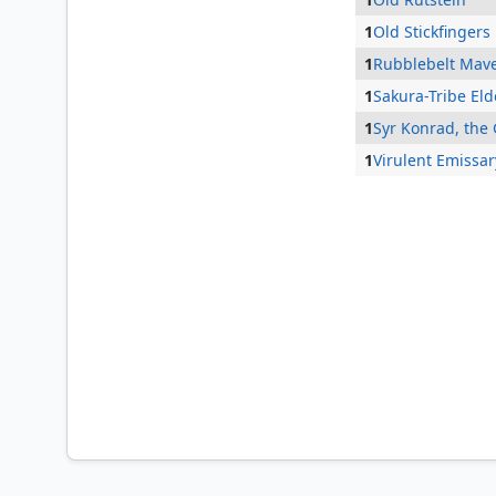
1
Old Stickfingers
1
Rubblebelt Mave
1
Sakura-Tribe Eld
1
Syr Konrad, the
1
Virulent Emissar