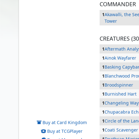
COMMANDER
1
Akawalli, the Se
Tower
CREATURES (30
1
Aftermath Analy
1
Ainok Wayfarer
1
Basking Capyba
1
Blanchwood Pro
1
Broodspinner
1
Burnished Hart
1
Changeling Way
Akawalli, the Seething Tower
1
Chupacabra Ech
1
Circle of the La
Buy at Card Kingdom
1
Coati Scavenger
Buy at TCGPlayer
1
Deathcap Mario