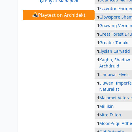
Buy at Manapool
1
Eccentric Farme
Playtest on Archidekt
1
Glowspore Sha
1
Gnawing Vermi
1
Great Forest Dru
1
Greater Tanuki
1
Ilysian Caryatid
1
Kagha, Shadow
Archdruid
1
Llanowar Elves
1
Lluwen, Imperfe
Naturalist
1
Malamet Vetera
1
Millikin
1
Mire Triton
1
Moon-Vigil Adhe
1
Old Rutstein