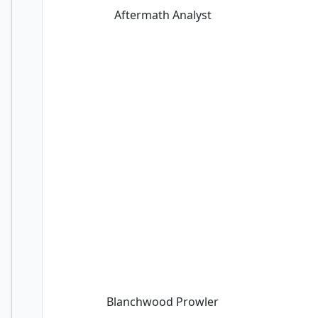
Aftermath Analyst
Blanchwood Prowler
Blanchwood Prowler