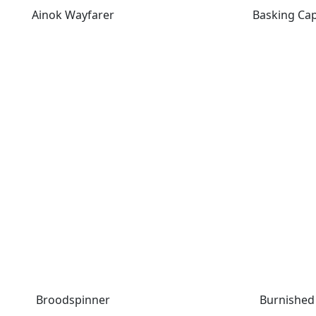
Ainok Wayfarer
Basking Ca
Broodspinner
Burnished 
Broodspinner
Burnished