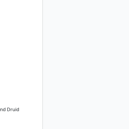
nd Druid
Land Druid