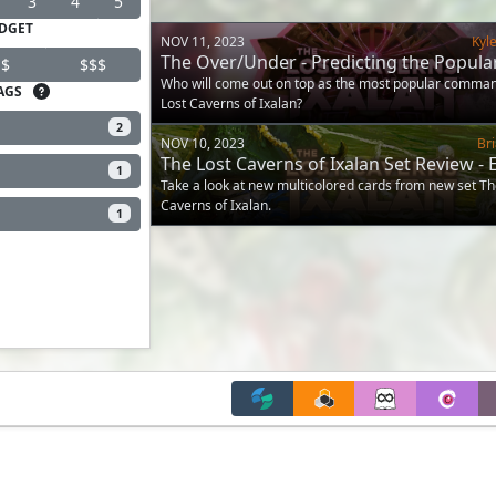
3
4
5
DGET
NOV 11, 2023
Kyl
The Over/Under - Predicting the Popular
$
$$$
Caverns of Ixalan and Jurassic Park C
Who will come out on top as the most popular comma
AGS
Lost Caverns of Ixalan?
2
NOV 10, 2023
Br
The Lost Caverns of Ixalan Set Review -
1
and Wedges
Take a look at new multicolored cards from new set Th
Caverns of Ixalan.
1