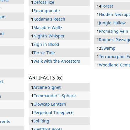
1
Defossilize
14
Forest
r
1
Exsanguinate
1
Hidden Necropo
man
1
Kodama's Reach
1
Jungle Hollow
n
1
Macabre Waltz
1
Promising Vein
id
1
Night's Whisper
1
Rogue's Passag
1
Sign in Blood
12
Swamp
1
Terror Tide
1
Terramorphic E
1
Walk with the Ancestors
1
Woodland Ceme
ARTIFACTS (6)
ct
1
Arcane Signet
1
Commander's Sphere
n
1
Glowcap Lantern
1
Perpetual Timepiece
1
Sol Ring
rents
1
Swiftfoot Boots