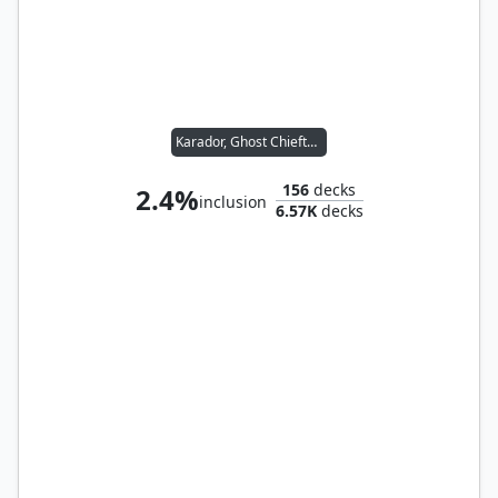
Karador, Ghost Chieftain
156
decks
2.4%
inclusion
6.57K
decks