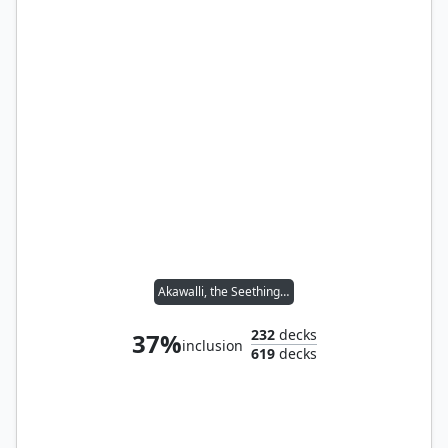
Akawalli, the Seething Tower
232
decks
37%
inclusion
619
decks