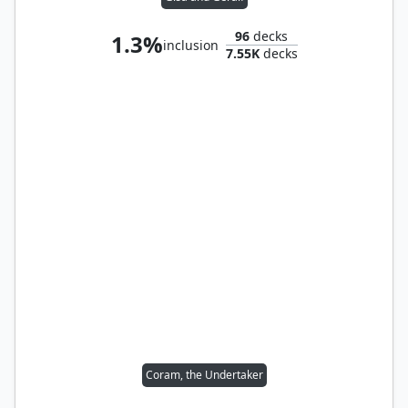
96
decks
1.3%
inclusion
7.55K
decks
Coram, the Undertaker