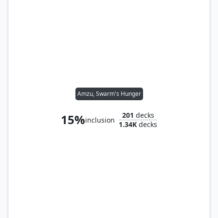
Amzu, Swarm's Hunger
201
decks
15%
inclusion
1.34K
decks