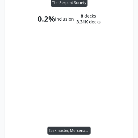
The Serpent Society
8
decks
0.2%
inclusion
3.31K
decks
Taskmaster, Mercenary Mimic