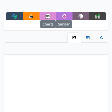
Charts
Similar