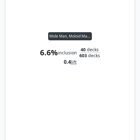
Mole Man, Moloid Master
40
decks
6.6%
inclusion
603
decks
0.4
lift