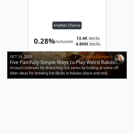
Another Chance
13.4K
decks
0.28%
inclusion
4.86M
decks
OCT 29, 2025
Arnaud Gompertz
Five Painfully Simple Ways to Play Weird Rakdos
Arnaud continues his Branching Out series by looking at some off-
kilter ideas for brewing fun decks in Rakdos (black and red).