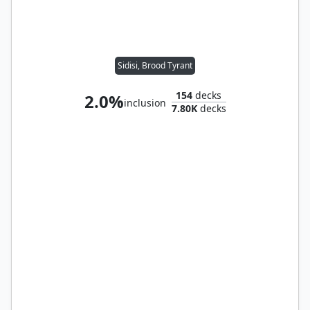
Sidisi, Brood Tyrant
154
decks
2.0%
inclusion
7.80K
decks