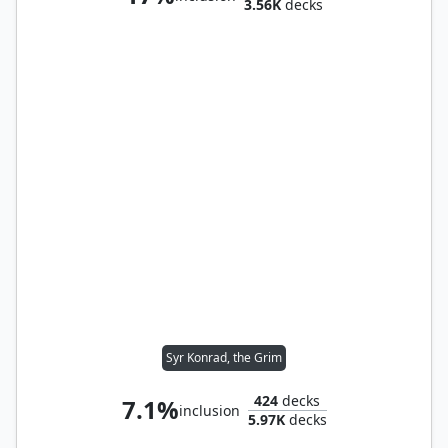
3.56K
decks
Syr Konrad, the Grim
424
decks
7.1%
inclusion
5.97K
decks