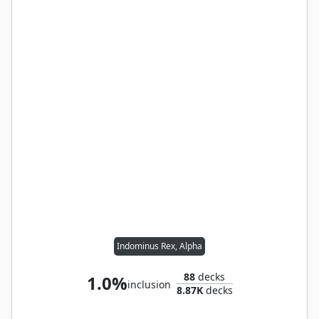
Indominus Rex, Alpha
88
decks
1.0%
inclusion
8.87K
decks