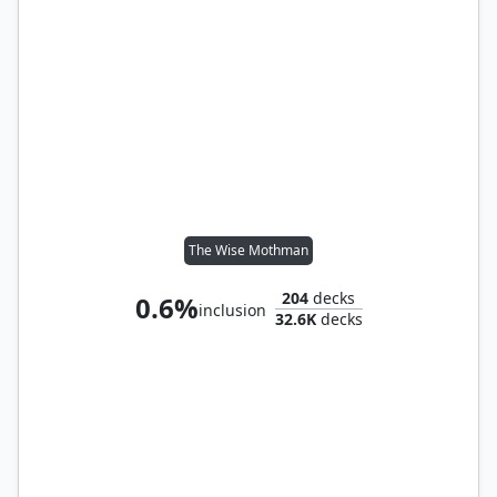
The Wise Mothman
204
decks
0.6%
inclusion
32.6K
decks