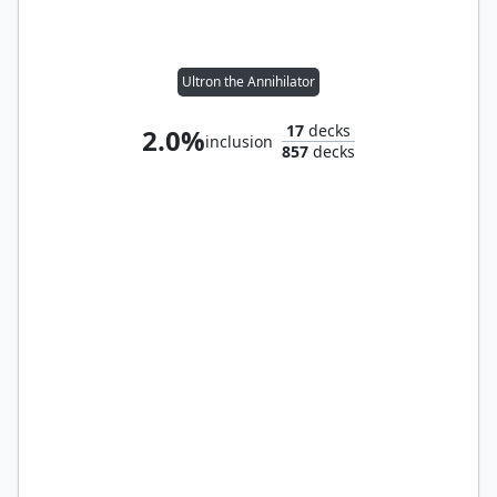
Ultron the Annihilator
17
decks
2.0%
inclusion
857
decks