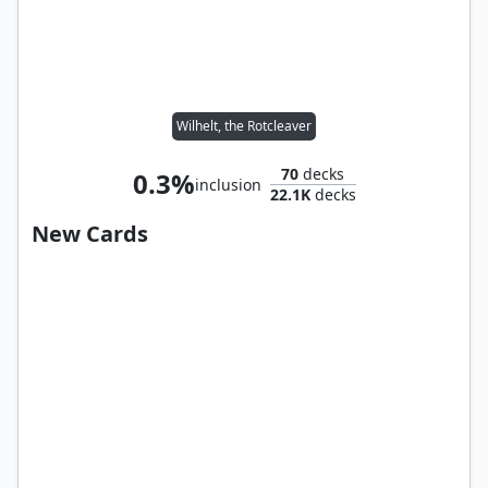
Wilhelt, the Rotcleaver
70
decks
0.3%
inclusion
22.1K
decks
New Cards