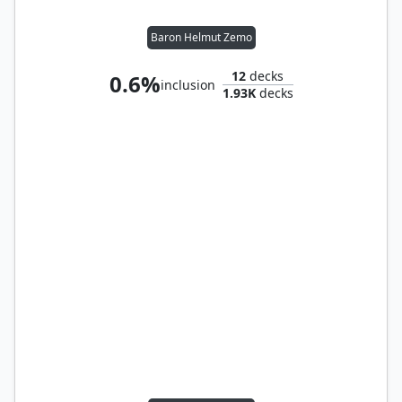
Baron Helmut Zemo
12
decks
0.6%
inclusion
1.93K
decks