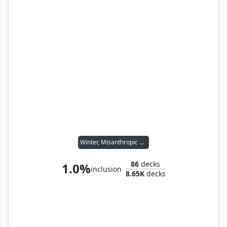
Winter, Misanthropic Guide
86
decks
1.0%
inclusion
8.65K
decks