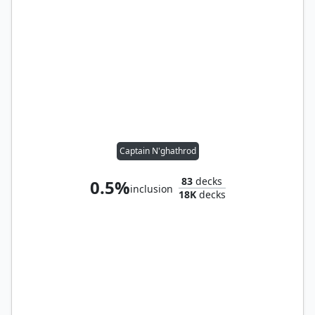
Captain N'ghathrod
83
decks
0.5%
inclusion
18K
decks