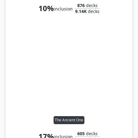
876
decks
10%
inclusion
9.14K
decks
The Ancient One
605
decks
17%
inclusion