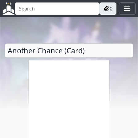
0
Another Chance (Card)