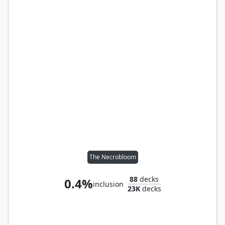
The Necrobloom
88
decks
0.4%
inclusion
23K
decks