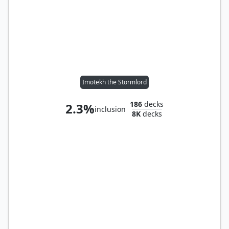
Imotekh the Stormlord
186
decks
2.3%
inclusion
8K
decks