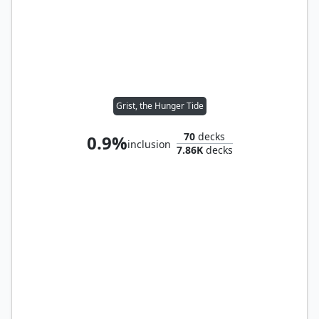
Grist, the Hunger Tide
70
decks
0.9%
inclusion
7.86K
decks