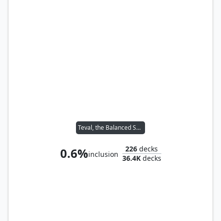
Teval, the Balanced Scale
226
decks
0.6%
inclusion
36.4K
decks