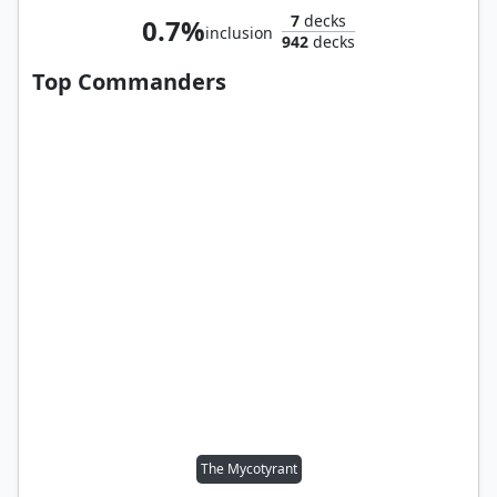
7
decks
0.7%
inclusion
942
decks
Top Commanders
The Mycotyrant