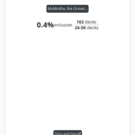
Muldrotha, the Gravetide
102
decks
0.4%
inclusion
24.5K
decks
Gisa and Geralf