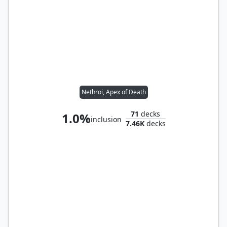
Nethroi, Apex of Death
71
decks
1.0%
inclusion
7.46K
decks