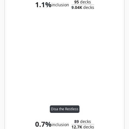
95
decks
1.1%
inclusion
9.04K
decks
Disa the Restless
89
decks
0.7%
inclusion
12.7K
decks