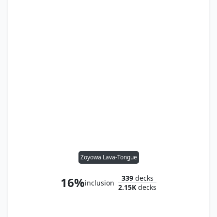
Zoyowa Lava-Tongue
339
decks
16%
inclusion
2.15K
decks