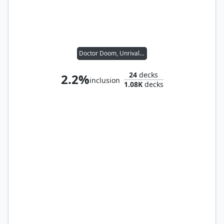
Doctor Doom, Unrivaled
24
decks
2.2%
inclusion
1.08K
decks