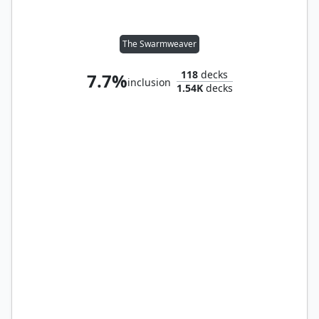
The Swarmweaver
118
decks
7.7%
inclusion
1.54K
decks