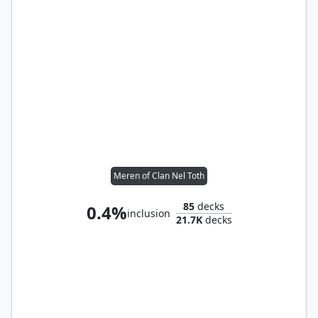
Meren of Clan Nel Toth
85
decks
0.4%
inclusion
21.7K
decks