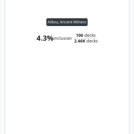
Alibou, Ancient Witness
106
decks
4.3%
inclusion
2.46K
decks