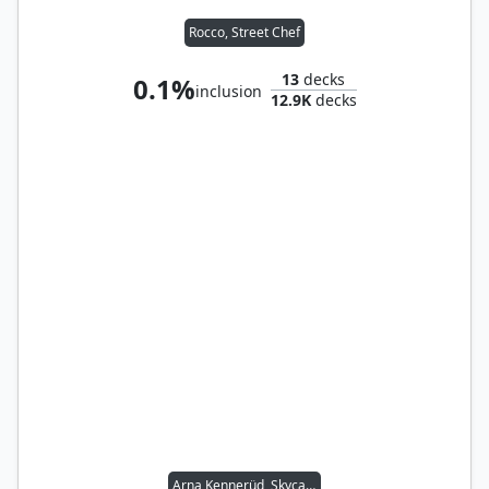
Rocco, Street Chef
13
decks
0.1%
inclusion
12.9K
decks
Arna Kennerüd, Skycaptain