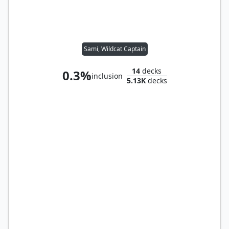
Sami, Wildcat Captain
14
decks
0.3%
inclusion
5.13K
decks