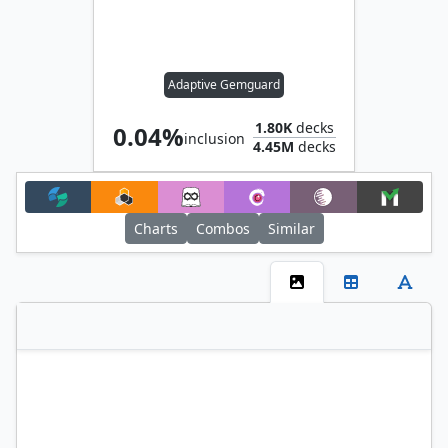
Adaptive Gemguard
1.80K
decks
0.04%
inclusion
4.45M
decks
Charts
Combos
Similar