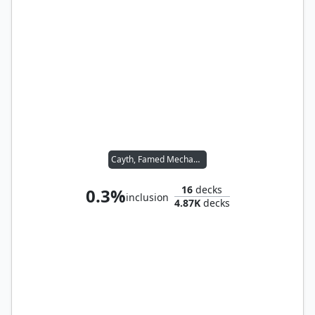
Cayth, Famed Mechanist
16
decks
0.3%
inclusion
4.87K
decks