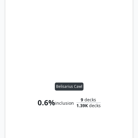
Belisarius Cawl
9
decks
0.6%
inclusion
1.39K
decks