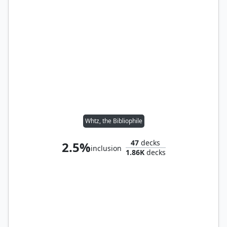
Whtz, the Bibliophile
47
decks
2.5%
inclusion
1.86K
decks