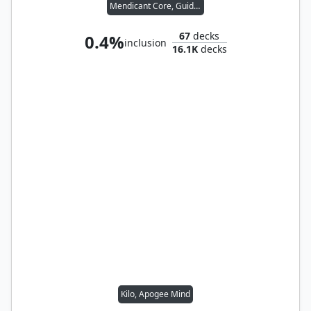
Mendicant Core, Guidelight
67
decks
0.4%
inclusion
16.1K
decks
Kilo, Apogee Mind