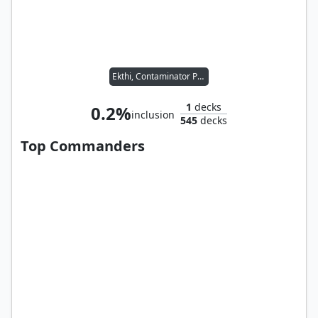
Ekthi, Contaminator Priest
1
decks
0.2%
inclusion
545
decks
Top Commanders