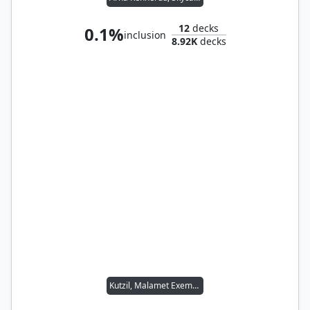
12
decks
0.1%
inclusion
8.92K
decks
Kutzil, Malamet Exemplar