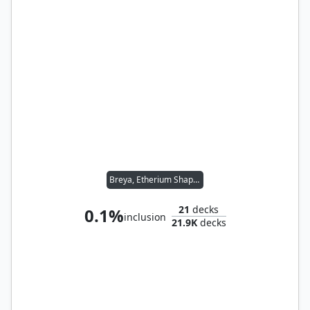
Breya, Etherium Shaper
21
decks
0.1%
inclusion
21.9K
decks