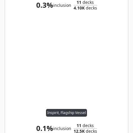
11
decks
0.3%
inclusion
4.10K
decks
Inspirit, Flagship Vessel
11
decks
0.1%
inclusion
12.5K
decks