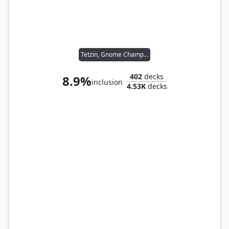
Tetzin, Gnome Champion
402
decks
8.9%
inclusion
4.53K
decks