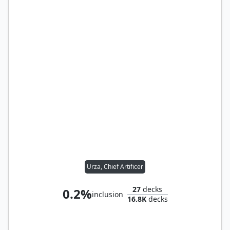
Urza, Chief Artificer
27
decks
0.2%
inclusion
16.8K
decks