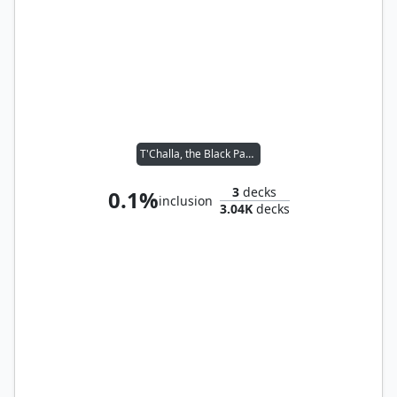
T'Challa, the Black Panther
3
decks
0.1%
inclusion
3.04K
decks