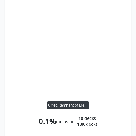
Urtet, Remnant of Memnarch
10
decks
0.1%
inclusion
18K
decks