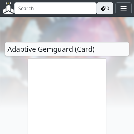
0
Adaptive Gemguard (Card)