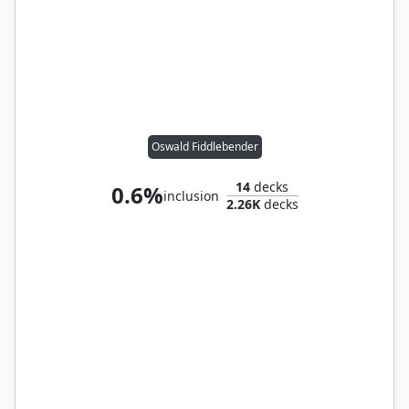
Oswald Fiddlebender
14
decks
0.6%
inclusion
2.26K
decks