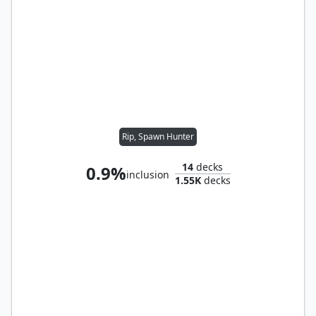
Rip, Spawn Hunter
14
decks
0.9%
inclusion
1.55K
decks