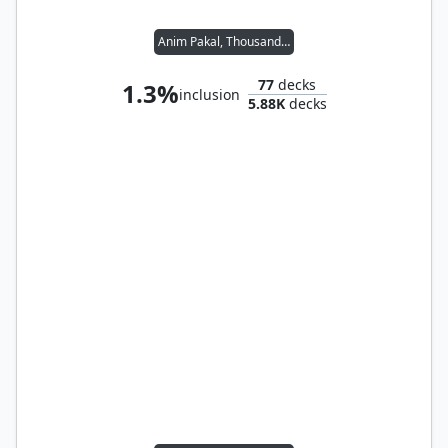
Anim Pakal, Thousandth Moon
77
decks
1.3%
inclusion
5.88K
decks