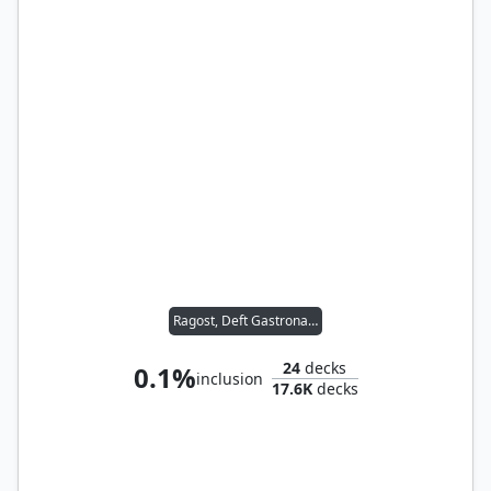
Ragost, Deft Gastronaut
24
decks
0.1%
inclusion
17.6K
decks