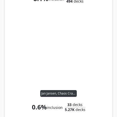
494
decks
Jan Jansen, Chaos Crafter
33
decks
0.6%
inclusion
5.27K
decks