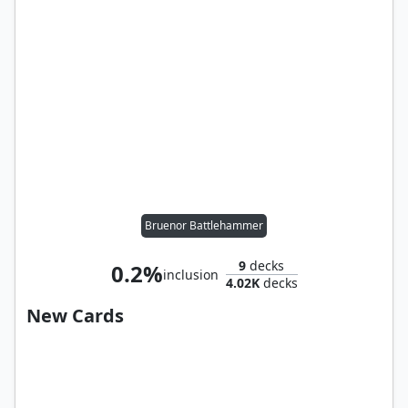
Bruenor Battlehammer
9
decks
0.2%
inclusion
4.02K
decks
New Cards