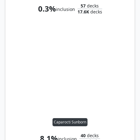
57
decks
0.3%
inclusion
17.6K
decks
Caparocti Sunborn
40
decks
8.1%
inclusion