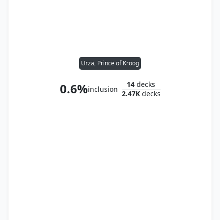
Urza, Prince of Kroog
14
decks
0.6%
inclusion
2.47K
decks