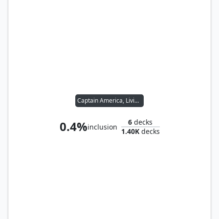
Captain America, Living Legend
6
decks
0.4%
inclusion
1.40K
decks