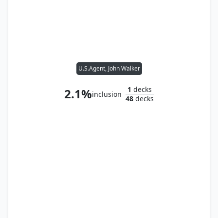
U.S.Agent, John Walker
1
decks
2.1%
inclusion
48
decks