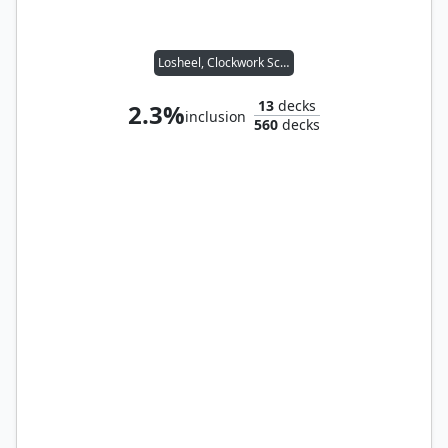
Losheel, Clockwork Scholar
13
decks
2.3%
inclusion
560
decks