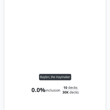
Baylen, the Haymaker
10
decks
0.0%
inclusion
30K
decks