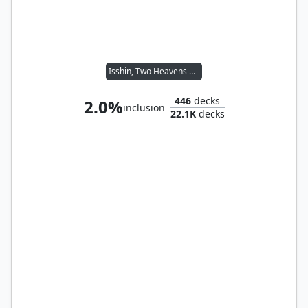
Isshin, Two Heavens as One
446
decks
2.0%
inclusion
22.1K
decks