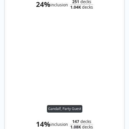
251
decks
24%
inclusion
1.04K
decks
Gandalf, Party Guest
147
decks
14%
inclusion
1.08K
decks