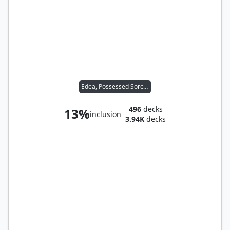
Edea, Possessed Sorceress
496
decks
13%
inclusion
3.94K
decks