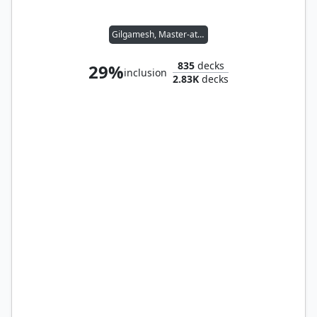
Gilgamesh, Master-at-Arms
835
decks
29%
inclusion
2.83K
decks