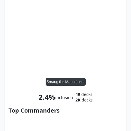
Smaug the Magnificent
49
decks
2.4%
inclusion
2K
decks
Top Commanders