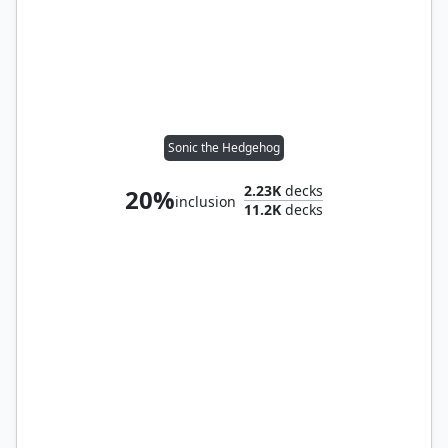
Sonic the Hedgehog
2.23K
decks
20%
inclusion
11.2K
decks