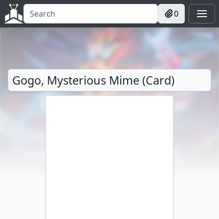
0
Gogo, Mysterious Mime (Card)