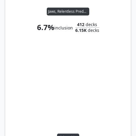
Jaws, Relentless Predator
412
decks
6.7%
inclusion
6.15K
decks