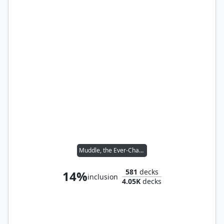
Muddle, the Ever-Changing
581
decks
14%
inclusion
4.05K
decks