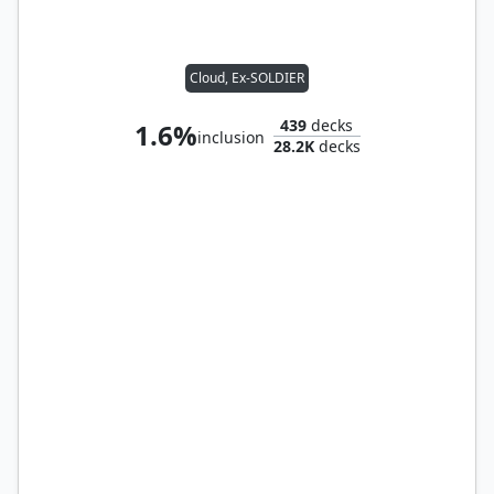
Cloud, Ex-SOLDIER
439
decks
1.6%
inclusion
28.2K
decks