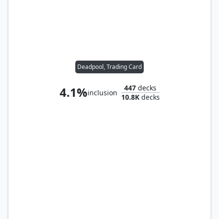
Deadpool, Trading Card
447
decks
4.1%
inclusion
10.8K
decks