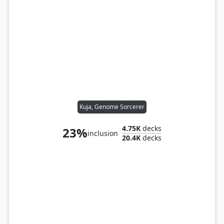
Kuja, Genome Sorcerer
4.75K
decks
23%
inclusion
20.4K
decks