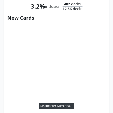
402
decks
3.2%
inclusion
12.5K
decks
New Cards
Taskmaster, Mercenary Mimic