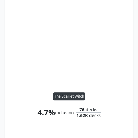
The Scarlet Witch
76
decks
4.7%
inclusion
1.62K
decks