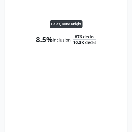
Celes, Rune Knight
876
decks
8.5%
inclusion
10.3K
decks