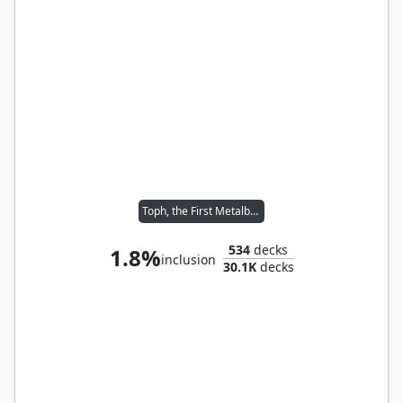
Toph, the First Metalbender
534
decks
1.8%
inclusion
30.1K
decks