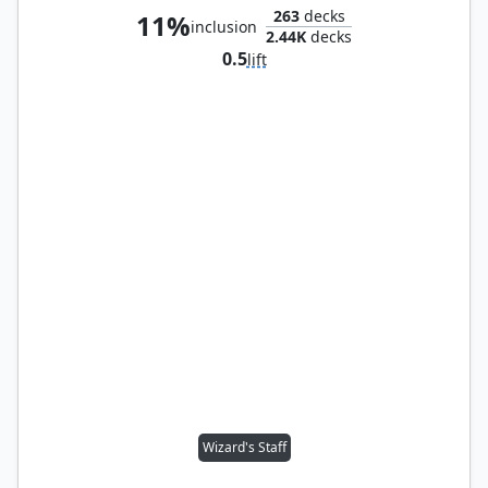
263
decks
11%
inclusion
2.44K
decks
0.5
lift
Wizard's Staff