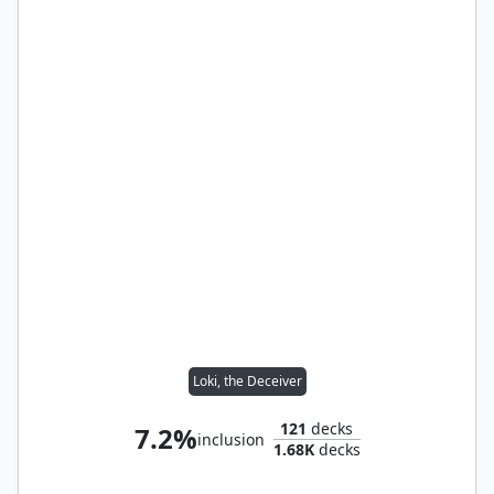
Loki, the Deceiver
121
decks
7.2%
inclusion
1.68K
decks