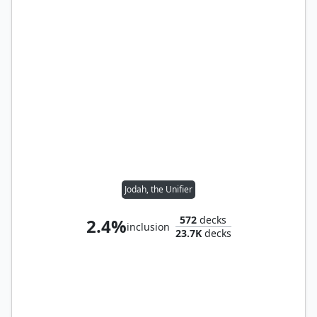
Jodah, the Unifier
572
decks
2.4%
inclusion
23.7K
decks