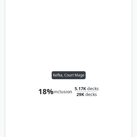
Kefka, Court Mage
5.17K
decks
18%
inclusion
29K
decks