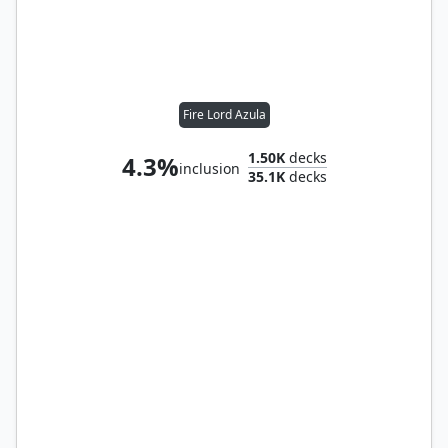
Fire Lord Azula
1.50K
decks
4.3%
inclusion
35.1K
decks