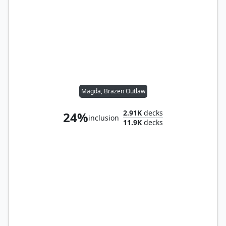
Magda, Brazen Outlaw
2.91K
decks
24%
inclusion
11.9K
decks