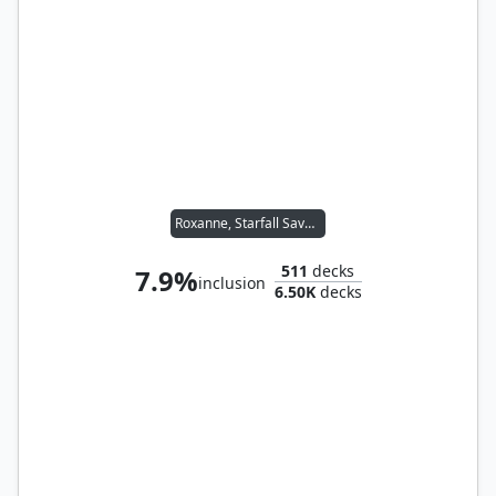
Roxanne, Starfall Savant
511
decks
7.9%
inclusion
6.50K
decks