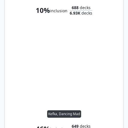
688
decks
10%
inclusion
6.93K
decks
Kefka, Dancing Mad
649
decks