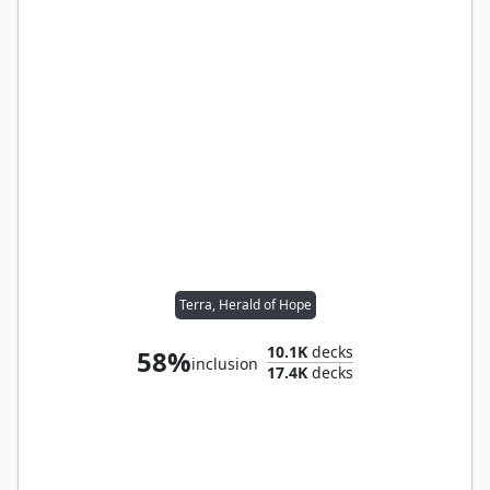
Terra, Herald of Hope
10.1K
decks
58%
inclusion
17.4K
decks