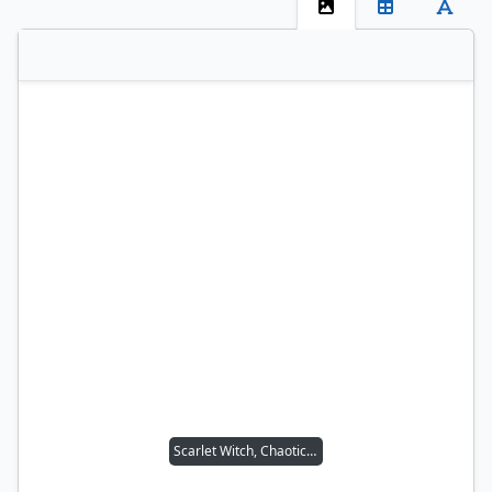
Scarlet Witch, Chaotic Avenger