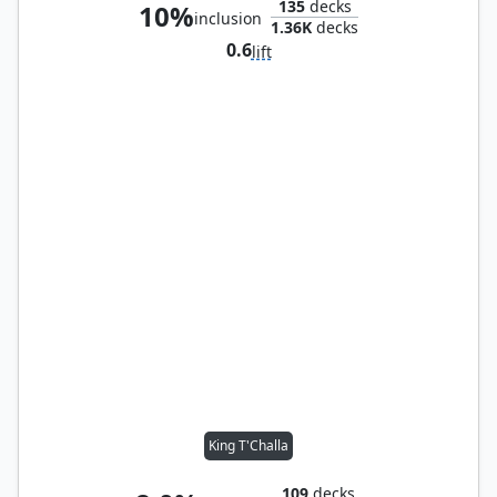
135
decks
10%
inclusion
1.36K
decks
0.6
lift
King T'Challa
109
decks