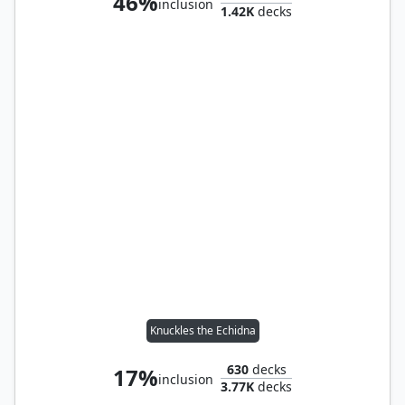
46%
inclusion
1.42K
decks
Knuckles the Echidna
630
decks
17%
inclusion
3.77K
decks