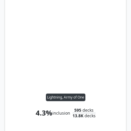
Lightning, Army of One
595
decks
4.3%
inclusion
13.8K
decks