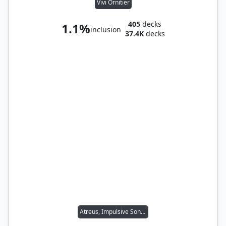
Vivi Ornitier
405
decks
1.1%
inclusion
37.4K
decks
Atreus, Impulsive Son // Kratos, Stoic Father