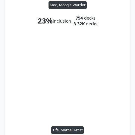
Mog, Moogle Warrior
754
decks
23%
inclusion
3.32K
decks
Tifa, Martial Artist