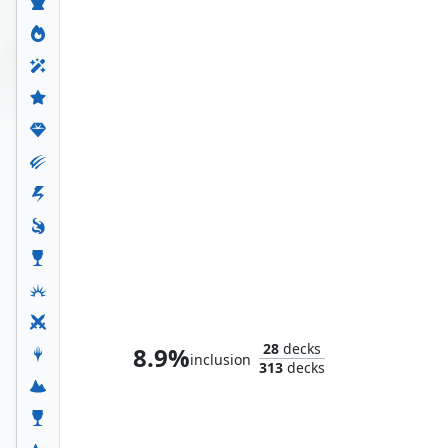
Tsagan, Raider Warlord
28
decks
8.9%
inclusion
313
decks