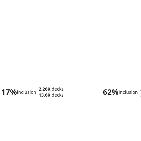
Winota, Joiner of Forces
Commander M
2.26K
decks
17%
62%
inclusion
inclusion
13.6K
decks