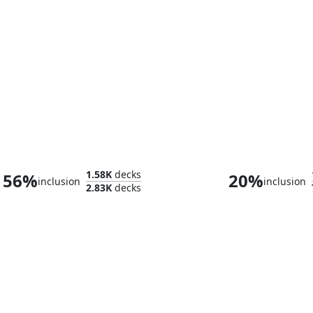
Greymond, Avacyn's Stalwart
Saskia the Uny
1.58K
decks
56%
20%
inclusion
inclusion
2.83K
decks