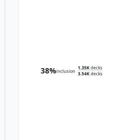
Adeline, Resplendent Cathar
1.35K
decks
38%
inclusion
3.54K
decks