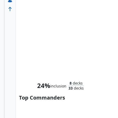
Nivea, Beloved Battlemage
8
decks
24%
inclusion
33
decks
Top Commanders