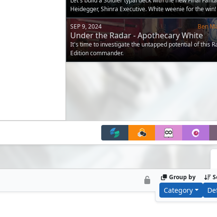
Let's build a Soldier typal deck with the new Final Fant
Heidegger, Shinra Executive. White weenie for the win!
SEP 9, 2024
Ben M
Under the Radar - Apothecary White
It's time to investigate the untapped potential of this R
Edition commander.
Group by
S
Category
De