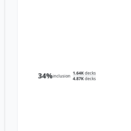
Silvar, Devourer of the Free // Trynn, Champion of Freedom
1.64K
decks
34%
inclusion
4.87K
decks