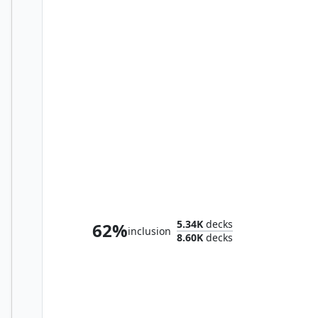
Myrel, Shield of Argive
5.34K
decks
62%
inclusion
8.60K
decks