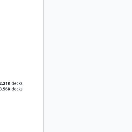
ustard
2.21K
decks
3.56K
decks