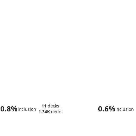
Whtz, the Bibliophile
11
decks
0.8%
0.6%
inclusion
inclusion
1.34K
decks