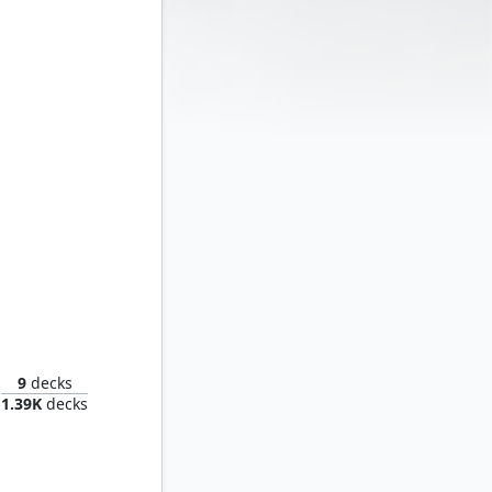
Captain America, Living Legend
9
decks
1.39K
decks