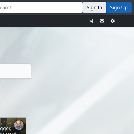
Sign In
Sign Up
my Rowe
gger,