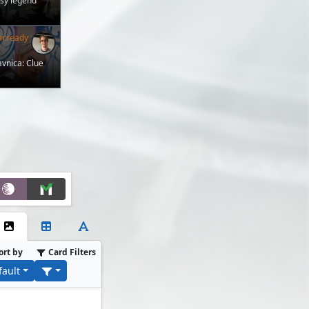
asy legend
acready
avnica: Clue
ort by
Card Filters
fault