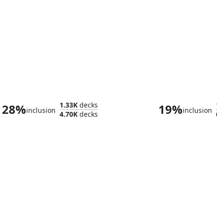
Darien, King of Kjeldor
1.33K
decks
28%
19%
inclusion
inclusion
4.70K
decks