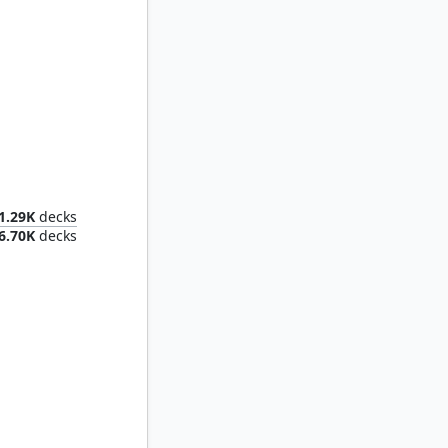
Marisi, Breaker of the Coil
1.29K
decks
6.70K
decks