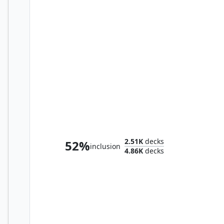
Odric, Lunarch Marshal
2.51K
decks
52%
inclusion
4.86K
decks