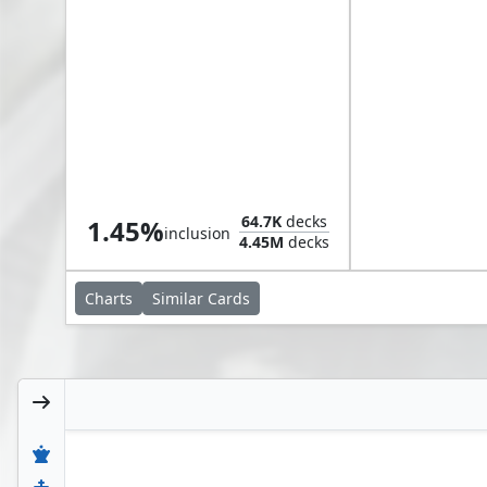
Odric, Master Tactician
64.7K
decks
1.45%
inclusion
4.45M
decks
Charts
Similar
Cards