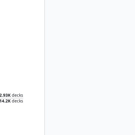
maiden
2.93K
decks
14.2K
decks