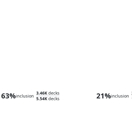
Kyler, Sigardian Emissary
Éowyn, Shield
3.46K
decks
63%
21%
inclusion
inclusion
5.54K
decks