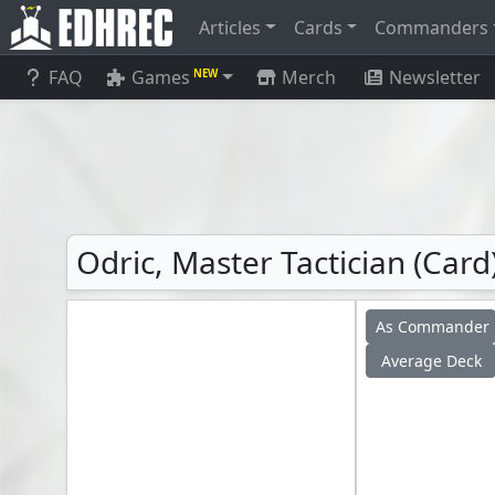
Articles
Cards
Commanders
FAQ
Games
Merch
Newsletter
NEW
Odric, Master Tactician (Card
As Commander
Average Deck