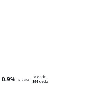
Jennifer Walters
8
decks
0.9%
inclusion
894
decks