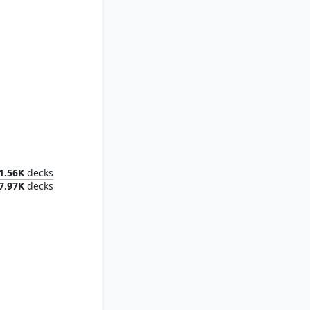
ielding
1.56K
decks
7.97K
decks