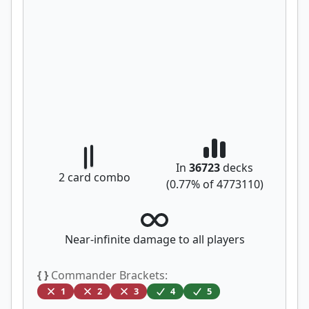
In
36723
decks
2
card combo
(
0.77
% of
4773110
)
Near-infinite damage to all players
{ }
Commander Brackets:
1
2
3
4
5