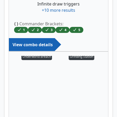
Infinite draw triggers
+
10
more results
{ }
Commander Brackets:
1
2
3
4
5
View combo details
Underworld Breach
Grinding Station