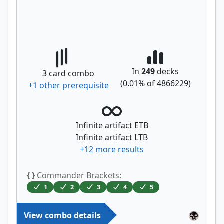
In
249
decks
3
card combo
(
0.01
% of
4866229
)
+
1
other prerequisite
Infinite artifact ETB
Infinite artifact LTB
+
12
more results
{ }
Commander Brackets:
1
2
3
4
5
View combo details