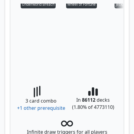
Underworld Breach
Wheel of Fortune
Jeska's Will
In
86112
decks
3
card combo
(
1.80
% of
4773110
)
+
1
other prerequisite
Infinite draw triggers for all players