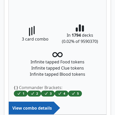
In
1794
decks
3
card combo
(
0.02
% of
9590370
)
Infinite tapped Food tokens
Infinite tapped Clue tokens
Infinite tapped Blood tokens
{ }
Commander Brackets:
1
2
3
4
5
View combo details