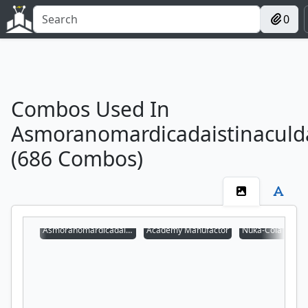
0
Combos Used In
Asmoranomardicadaistinaculd
(686 Combos)
Asmoranomardicadaistinaculdacar
Academy Manufactor