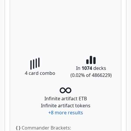
In
1074
decks
4
card combo
(
0.02
% of
4866229
)
Infinite artifact ETB
Infinite artifact tokens
+
8
more results
{ }
Commander Brackets: