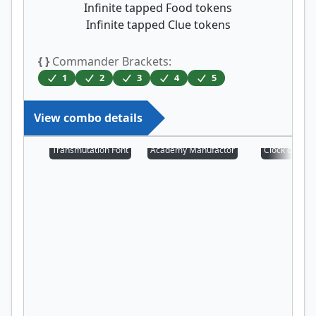
Infinite tapped Food tokens
Infinite tapped Clue tokens
{ }
Commander Brackets:
1
2
3
4
5
View combo details
Transmutation Font
Academy Manufactor
Clock of Om