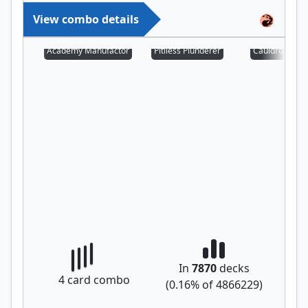
View combo details
Academy Manufactor
Pitiless Plunderer
Cauldron Fami
In
7870
decks
4
card combo
(
0.16
% of
4866229
)