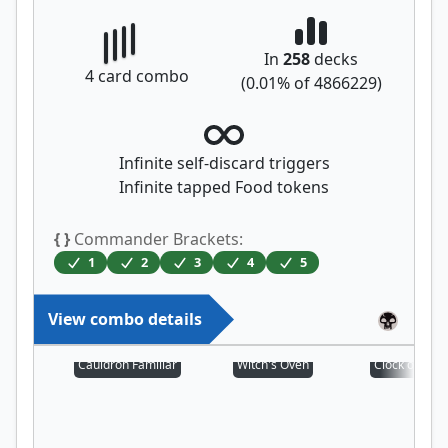
In
258
decks
4
card combo
(
0.01
% of
4866229
)
Infinite self-discard triggers
Infinite tapped Food tokens
{ }
Commander Brackets:
1
2
3
4
5
View combo details
Cauldron Familiar
Witch's Oven
Clock of Om