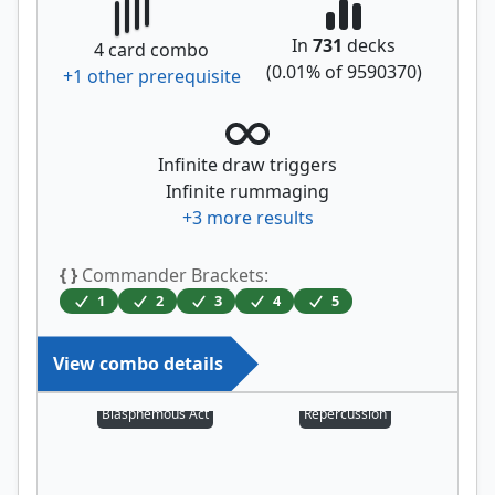
In
731
decks
4
card combo
(
0.01
% of
9590370
)
+
1
other prerequisite
Infinite draw triggers
Infinite rummaging
+
3
more results
{ }
Commander Brackets:
1
2
3
4
5
View combo details
Blasphemous Act
Repercussion