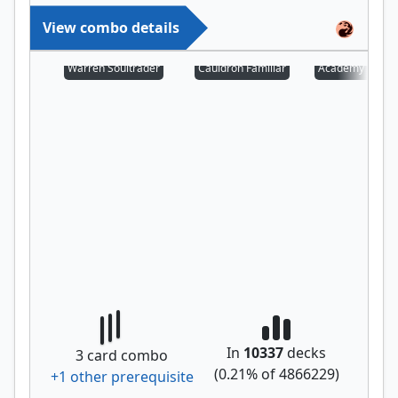
View combo details
Warren Soultrader
Cauldron Familiar
Academy Manuf
In
10337
decks
3
card combo
(
0.21
% of
4866229
)
+
1
other prerequisite