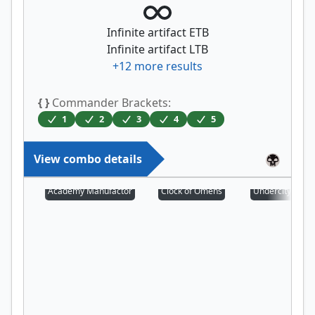
Infinite artifact ETB
Infinite artifact LTB
+
12
more results
{ }
Commander Brackets:
1
2
3
4
5
View combo details
Academy Manufactor
Clock of Omens
Undercity Scro