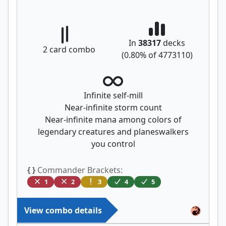
In
38317
decks
2
card combo
(
0.80
% of
4773110
)
Infinite self-mill
Near-infinite storm count
Near-infinite mana among colors of
legendary creatures and planeswalkers
you control
{ }
Commander Brackets:
1
2
3
4
5
View combo details