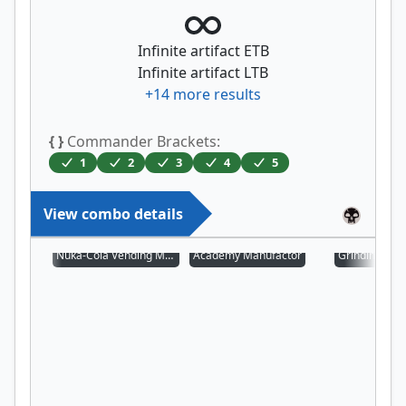
Infinite artifact ETB
Infinite artifact LTB
+
14
more results
{ }
Commander Brackets:
1
2
3
4
5
View combo details
Nuka-Cola Vending Machine
Academy Manufactor
Grinding Stat