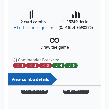
In
13249
decks
2
card combo
(
0.14
% of
9590370
)
+
1
other prerequisite
Draw the game
{ }
Commander Brackets:
1
2
3
4
5
View combo details
Toralf, God of Fury
Blasphemous Act