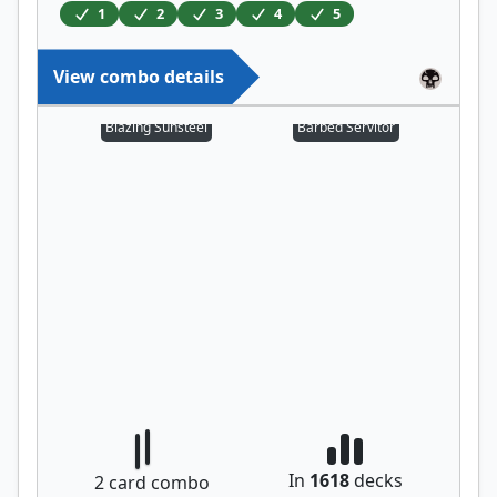
1
2
3
4
5
View combo details
Blazing Sunsteel
Barbed Servitor
In
1618
decks
2
card combo