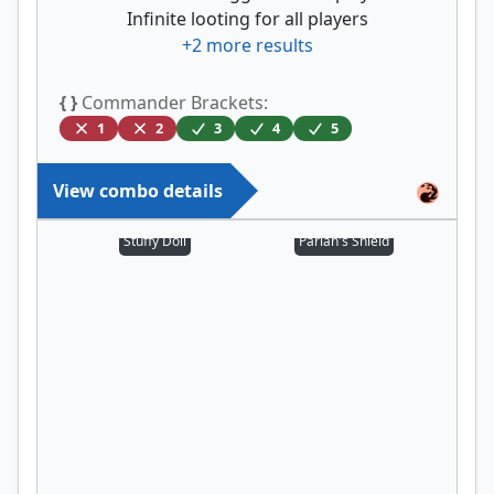
Infinite looting for all players
+
2
more results
{ }
Commander Brackets:
1
2
3
4
5
View combo details
Stuffy Doll
Pariah's Shield