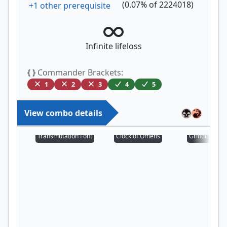
(
0.07
% of
2224018
)
+
1
other prerequisite
Infinite lifeloss
{ }
Commander Brackets:
1
2
3
4
5
View combo details
Transmutation Font
Clock of Omens
Grinding Stat