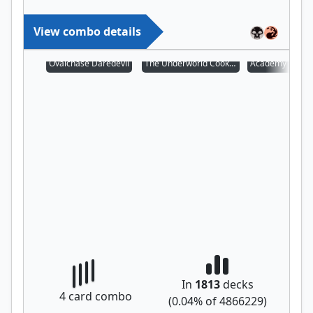
View combo details
Ovalchase Daredevil
The Underworld Cookbook
Academy Manuf
In
1813
decks
4
card combo
(
0.04
% of
4866229
)