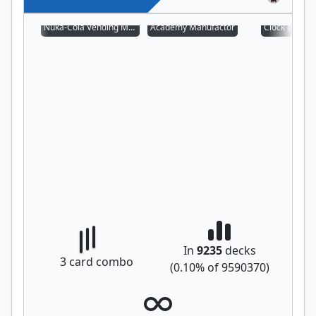
Nuka-Cola Vending Machine
Academy Manufactor
Clock of Om
In
9235
decks
3
card combo
(
0.10
% of
9590370
)