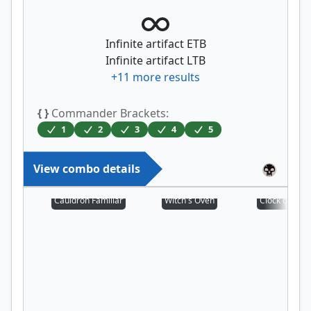
Infinite artifact ETB
Infinite artifact LTB
+
11
more results
{ }
Commander Brackets:
1
2
3
4
5
View combo details
Cauldron Familiar
Witch's Oven
Clock of Om