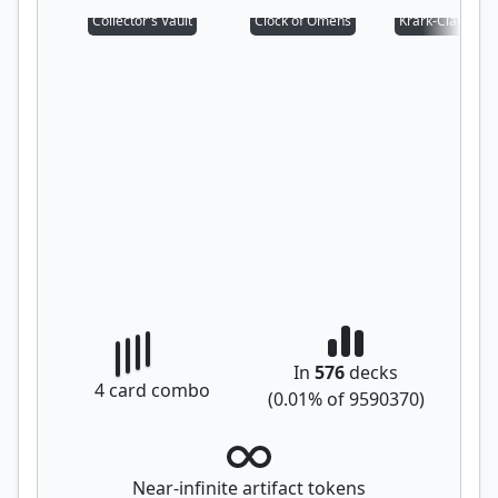
Collector's Vault
Clock of Omens
Krark-Clan Iron
In
576
decks
4
card combo
(
0.01
% of
9590370
)
Near-infinite artifact tokens