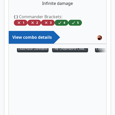
Infinite damage
{ }
Commander Brackets:
1
2
3
4
5
View combo details
Ovalchase Daredevil
The Underworld Cookbook
Clock of Om