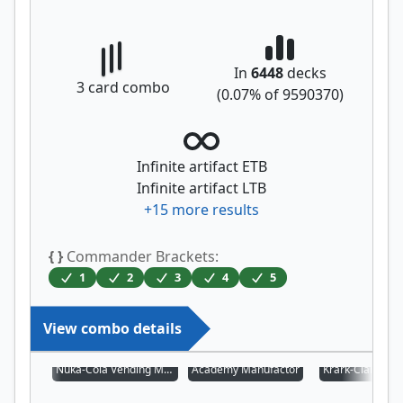
In
6448
decks
3
card combo
(
0.07
% of
9590370
)
Infinite artifact ETB
Infinite artifact LTB
+
15
more results
{ }
Commander Brackets:
1
2
3
4
5
View combo details
Nuka-Cola Vending Machine
Academy Manufactor
Krark-Clan Iron