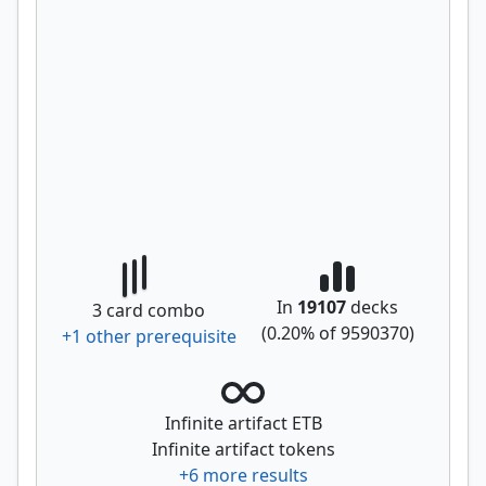
In
19107
decks
3
card combo
(
0.20
% of
9590370
)
+
1
other prerequisite
Infinite artifact ETB
Infinite artifact tokens
+
6
more results