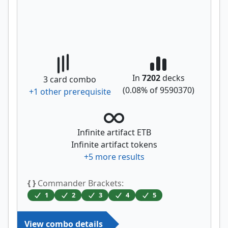
In
7202
decks
3
card combo
(
0.08
% of
9590370
)
+
1
other prerequisite
Infinite artifact ETB
Infinite artifact tokens
+
5
more results
{ }
Commander Brackets:
1
2
3
4
5
View combo details