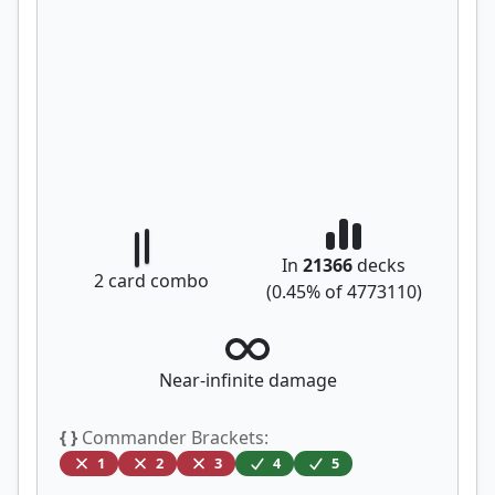
In
21366
decks
2
card combo
(
0.45
% of
4773110
)
Near-infinite damage
{ }
Commander Brackets:
1
2
3
4
5