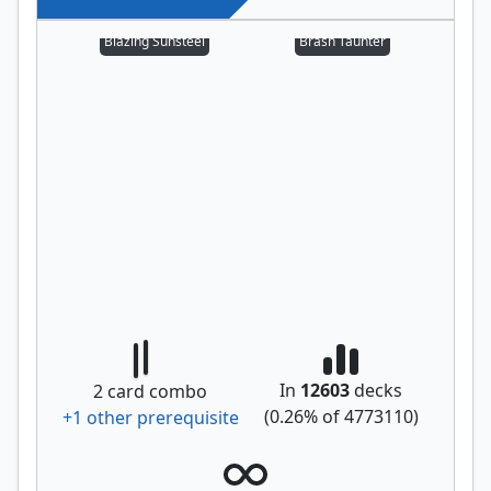
Blazing Sunsteel
Brash Taunter
In
12603
decks
2
card combo
(
0.26
% of
4773110
)
+
1
other prerequisite