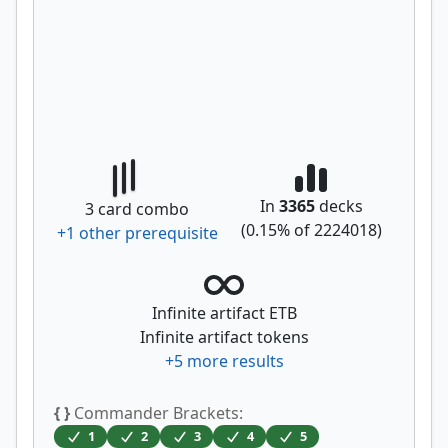
In
3365
decks
3
card combo
(
0.15
% of
2224018
)
+
1
other prerequisite
Infinite artifact ETB
Infinite artifact tokens
+
5
more results
{ }
Commander Brackets:
1
2
3
4
5