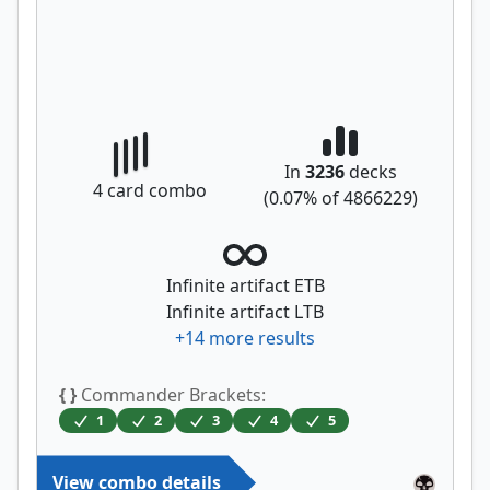
In
3236
decks
4
card combo
(
0.07
% of
4866229
)
Infinite artifact ETB
Infinite artifact LTB
+
14
more results
{ }
Commander Brackets:
1
2
3
4
5
View combo details