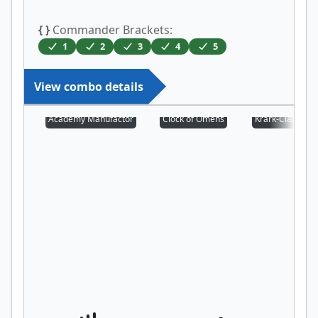
{ }
Commander Brackets:
1
2
3
4
5
View combo details
Academy Manufactor
Clock of Omens
Krark-Clan Iron