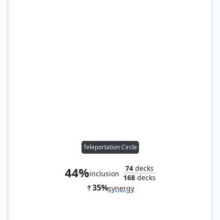
Teleportation Circle
74
decks
44%
inclusion
168
decks
35%
synergy