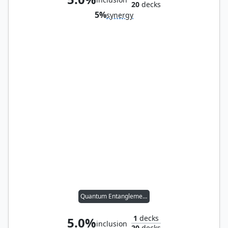
20
decks
5%
synergy
Quantum Entanglement
1
decks
5.0%
inclusion
20
decks