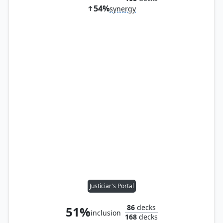
54%
synergy
Justiciar's Portal
86
decks
51%
inclusion
168
decks