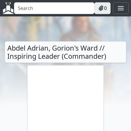
0
Abdel Adrian, Gorion's Ward //
Inspiring Leader (Commander)