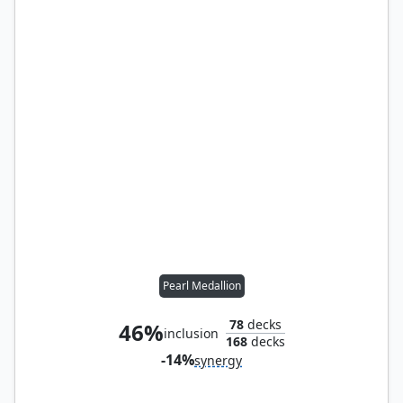
Pearl Medallion
78
decks
46%
inclusion
168
decks
-14%
synergy