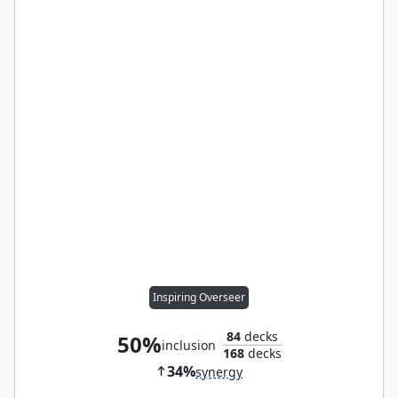
Inspiring Overseer
84
decks
50%
inclusion
168
decks
34%
synergy