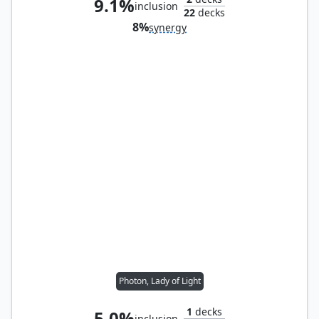
9.1%
inclusion
22
decks
8%
synergy
Photon, Lady of Light
1
decks
5.0%
inclusion