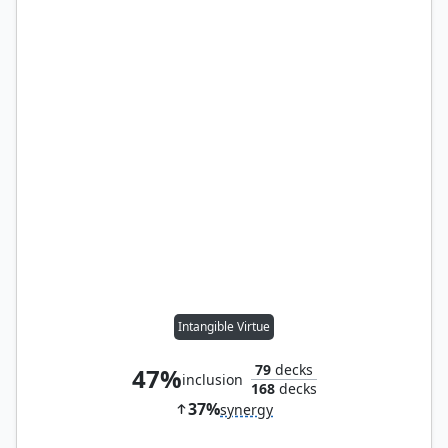
Intangible Virtue
79
decks
47%
inclusion
168
decks
37%
synergy