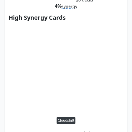
4%
synergy
High Synergy Cards
Cloudshift