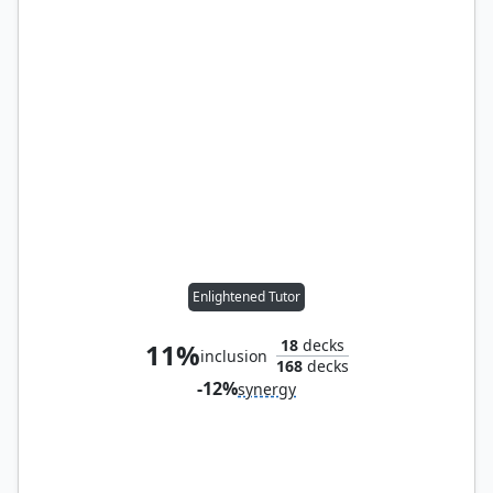
Enlightened Tutor
18
decks
11%
inclusion
168
decks
-12%
synergy