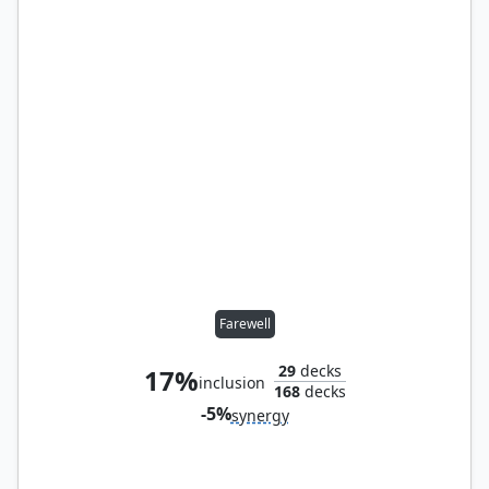
Farewell
29
decks
17%
inclusion
168
decks
-5%
synergy