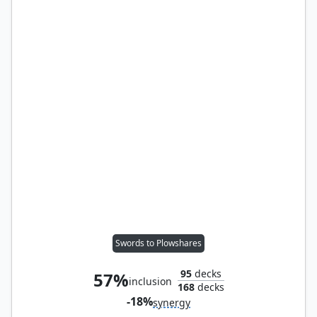
Swords to Plowshares
95
decks
57%
inclusion
168
decks
-18%
synergy