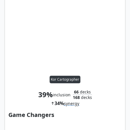
Kor Cartographer
66
decks
39%
inclusion
168
decks
34%
synergy
Game Changers