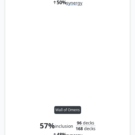
50%
synergy
Wall of Omens
96
decks
57%
inclusion
168
decks
48%