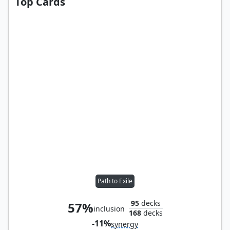
Top Cards
Path to Exile
95
decks
57%
inclusion
168
decks
-11%
synergy