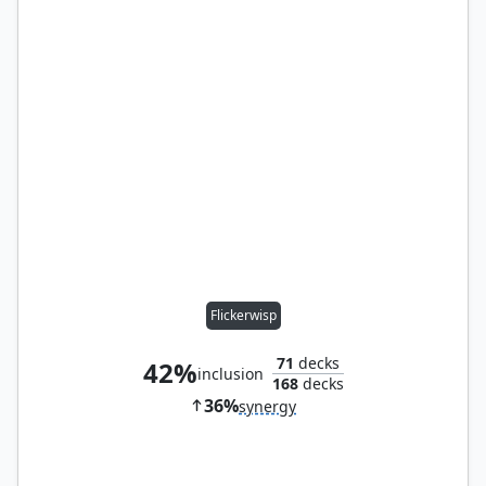
Flickerwisp
71
decks
42%
inclusion
168
decks
36%
synergy