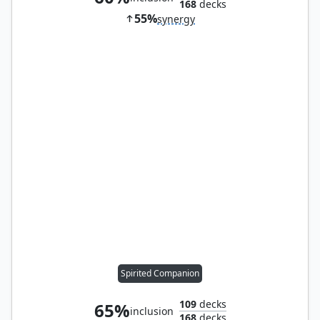
168
decks
55%
synergy
Spirited Companion
109
decks
65%
inclusion
168
decks