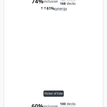
74%
inclusion
168
decks
61%
synergy
Flicker of Fate
100
decks
60%
inclusion