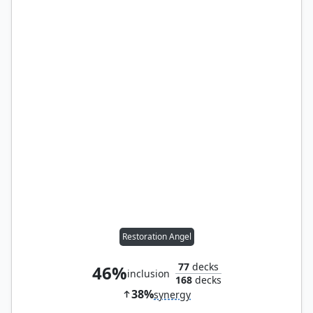
Restoration Angel
77
decks
46%
inclusion
168
decks
38%
synergy