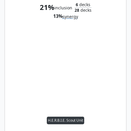
6
decks
21%
inclusion
28
decks
13%
synergy
H.E.R.B.I.E. Scout Unit