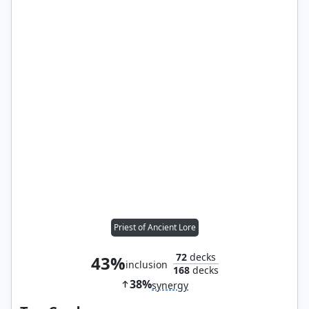
Priest of Ancient Lore
72
decks
43%
inclusion
168
decks
38%
synergy