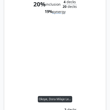
4
decks
20%
inclusion
20
decks
19%
synergy
Okoye, Dora Milaje Leader
2
decks