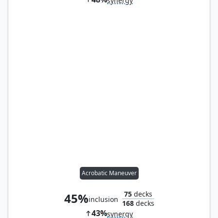
synergy
Acrobatic Maneuver
75
decks
45%
inclusion
168
decks
43%
synergy