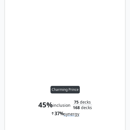
Charming Prince
75
decks
45%
inclusion
168
decks
37%
synergy