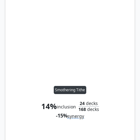
Smothering Tithe
24
decks
14%
inclusion
168
decks
-15%
synergy