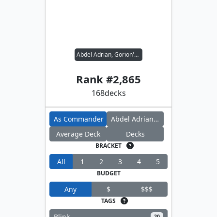
Abdel Adrian, Gorion's Ward // Inspiring Leader
Rank #
2,865
168
decks
As Commander
Abdel Adrian, Gorion's Ward
Average Deck
Decks
BRACKET
All
1
2
3
4
5
BUDGET
Any
$
$$$
TAGS
Blink
20