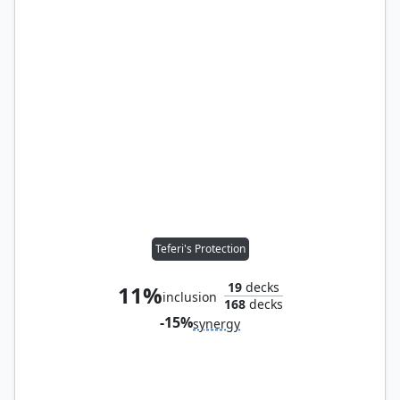
Teferi's Protection
19
decks
11%
inclusion
168
decks
-15%
synergy