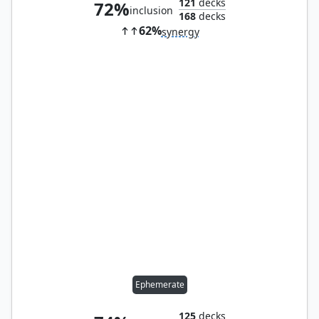
121
decks
72%
inclusion
168
decks
62%
synergy
Ephemerate
125
decks