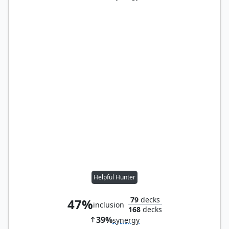
Helpful Hunter
79
decks
47%
inclusion
168
decks
39%
synergy