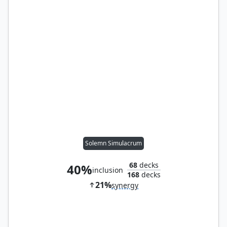
Solemn Simulacrum
68
decks
40%
inclusion
168
decks
21%
synergy