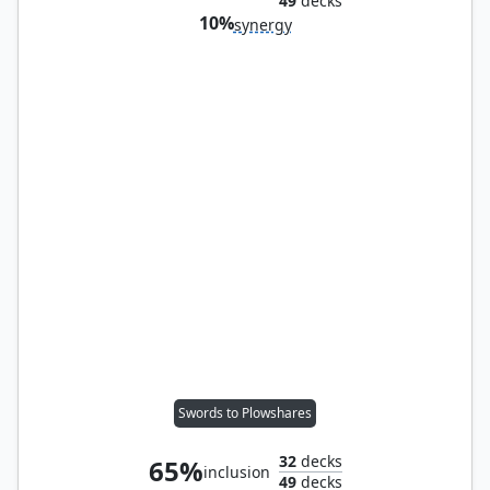
49
decks
10%
synergy
Swords to Plowshares
32
decks
65%
inclusion
49
decks