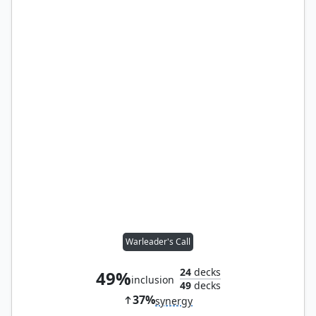
Warleader's Call
24
decks
49%
inclusion
49
decks
37%
synergy