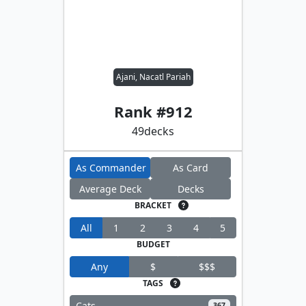
Ajani, Nacatl Pariah
Rank #
912
49
decks
As Commander
As Card
Average Deck
Decks
BRACKET
All
1
2
3
4
5
BUDGET
Any
$
$$$
TAGS
Cats
367