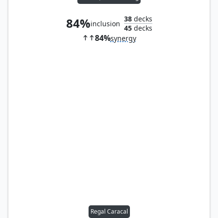
38
decks
84%
inclusion
45
decks
84%
synergy
Regal Caracal