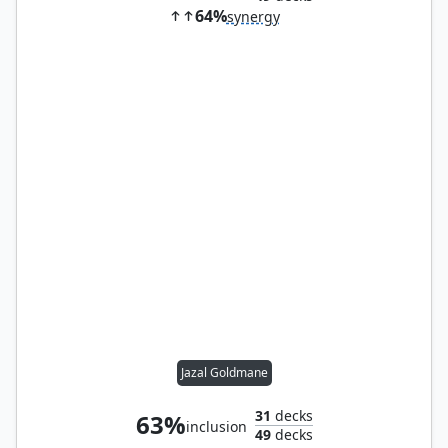
64%
synergy
Jazal Goldmane
31
decks
63%
inclusion
49
decks