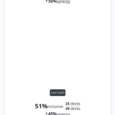
56%
synergy
Lion Sash
25
decks
51%
inclusion
49
decks
45%
synergy