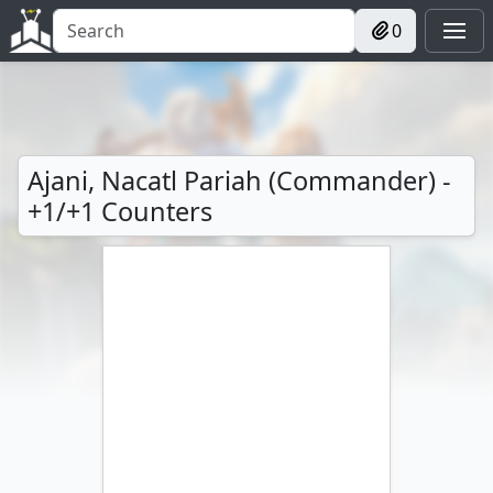
0
Ajani, Nacatl Pariah (Commander) -
+1/+1 Counters