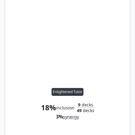
Enlightened Tutor
9
decks
18%
inclusion
49
decks
3%
synergy