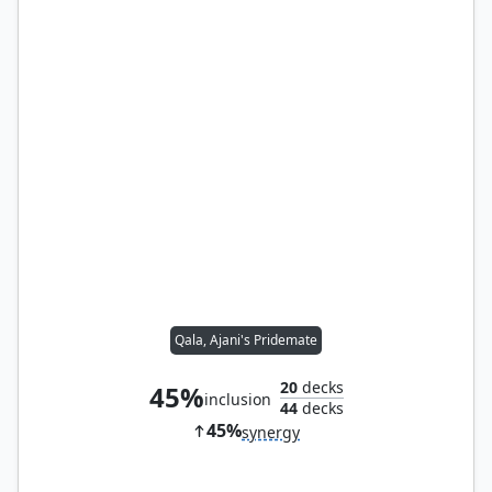
Qala, Ajani's Pridemate
20
decks
45%
inclusion
44
decks
45%
synergy