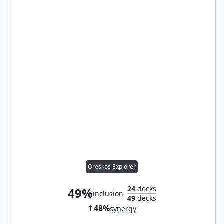
Oreskos Explorer
24
decks
49%
inclusion
49
decks
48%
synergy