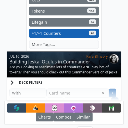
Tokens
153
Lifegain
62
+1/+1 Counters
49
JUL 16, 2026
Kara Blinebry
Building Jeskai Oculus in Commander
Are you looking to reanimate lots of creatures AND play lots of
tokens? Then you should check out this Commander version of Jeskai
Oculus.
DECK FILTERS
Clear
×
+
+
Filter
Charts
Combos
Similar