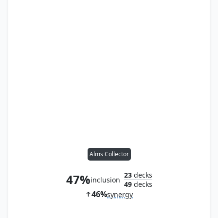
Alms Collector
23
decks
47%
inclusion
49
decks
46%
synergy