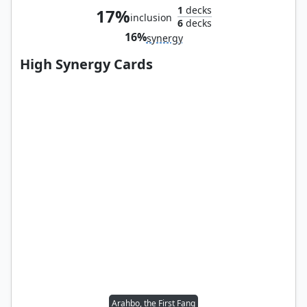
1
decks
17%
inclusion
6
decks
16%
synergy
High Synergy Cards
Arahbo, the First Fang