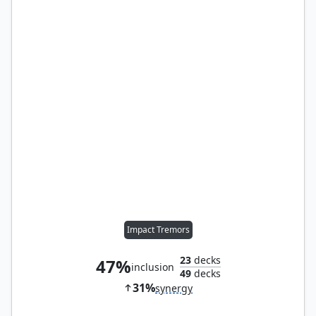
Impact Tremors
23
decks
47%
inclusion
49
decks
31%
synergy