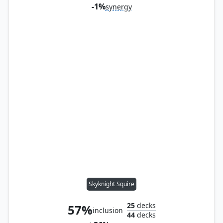
-1%
synergy
Skyknight Squire
25
decks
57%
inclusion
44
decks