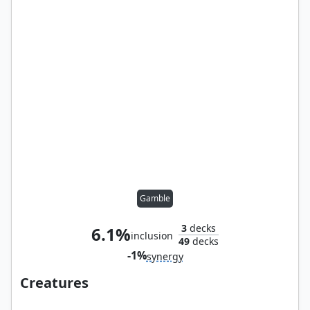
Gamble
3
decks
6.1%
inclusion
49
decks
-1%
synergy
Creatures