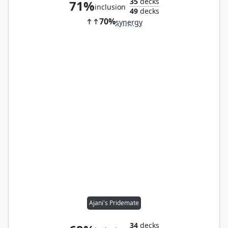
35
decks
71%
inclusion
49
decks
70%
synergy
Ajani's Pridemate
34
decks