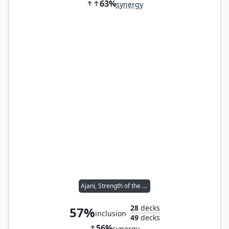
63%
synergy
Ajani, Strength of the Pride
28
decks
57%
inclusion
49
decks
56%
synergy