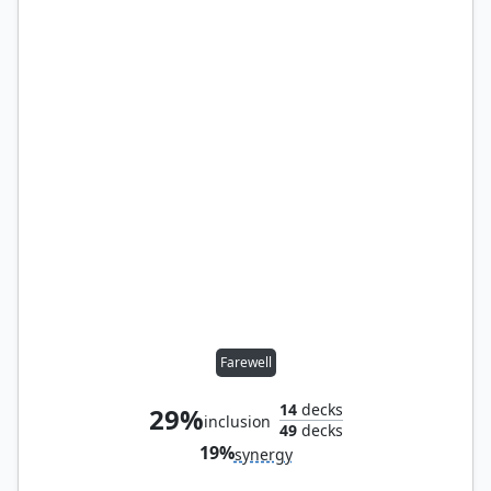
Farewell
14
decks
29%
inclusion
49
decks
19%
synergy