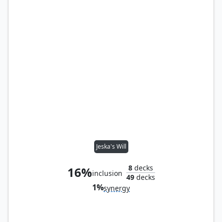
Jeska's Will
8
decks
16%
inclusion
49
decks
1%
synergy