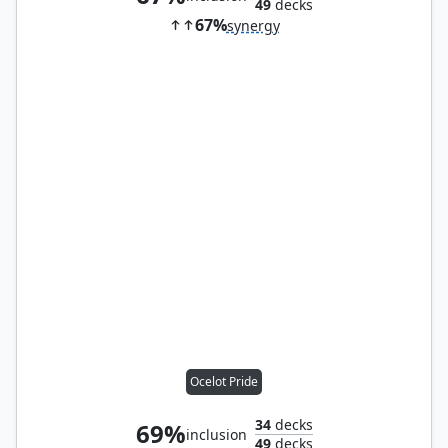
49
decks
67%
synergy
Ocelot Pride
34
decks
69%
inclusion
49
decks