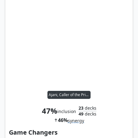
Ajani, Caller of the Pride
23
decks
47%
inclusion
49
decks
46%
synergy
Game Changers