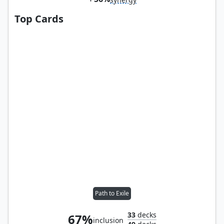
Top Cards
Path to Exile
33
decks
67%
inclusion