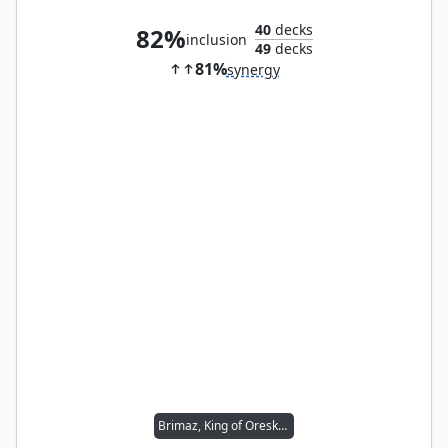
40
decks
82%
inclusion
49
decks
81%
synergy
Brimaz, King of Oreskos