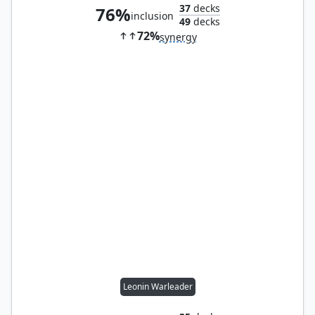
37
decks
76%
inclusion
49
decks
72%
synergy
Leonin Warleader