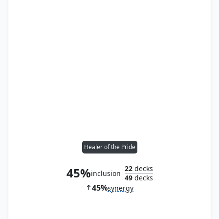
Healer of the Pride
22
decks
45%
inclusion
49
decks
45%
synergy