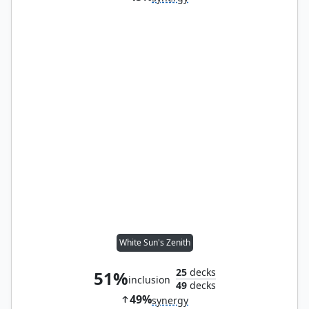
White Sun's Zenith
25
decks
51%
inclusion
49
decks
49%
synergy