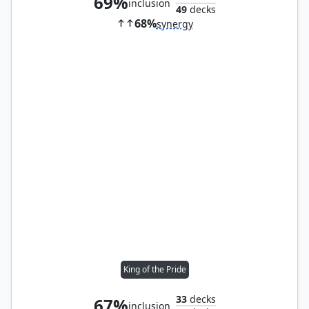
69%
inclusion
49
decks
68%
synergy
King of the Pride
33
decks
67%
inclusion