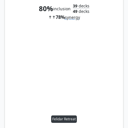
39
decks
80%
inclusion
49
decks
78%
synergy
Felidar Retreat