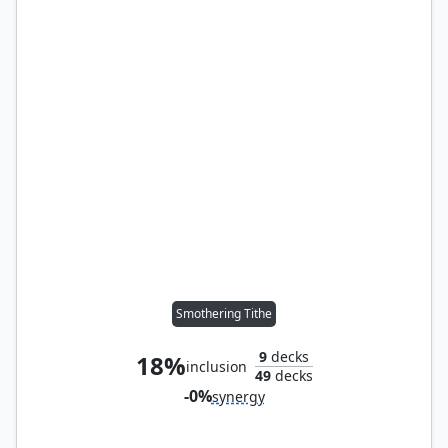
Smothering Tithe
9
decks
18%
inclusion
49
decks
-0%
synergy