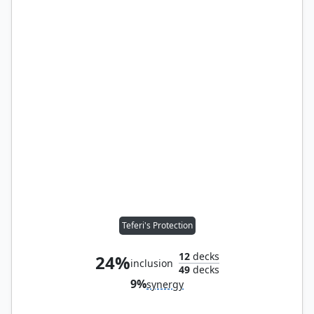
Teferi's Protection
12
decks
24%
inclusion
49
decks
9%
synergy