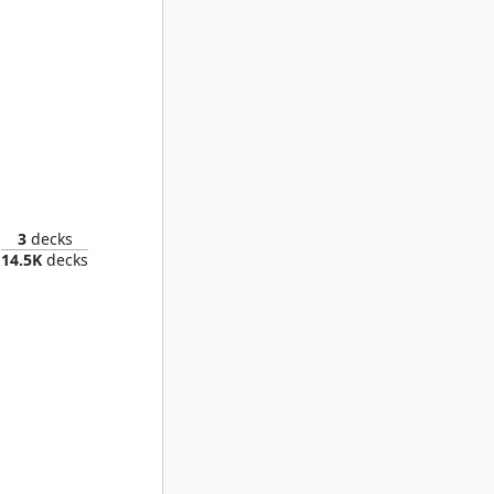
Eluge, the Shoreless Sea
3
decks
14.5K
decks