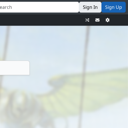
Sign In
Sign Up