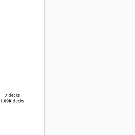
Faramir, Prince of Ithilien
7
decks
1.09K
decks