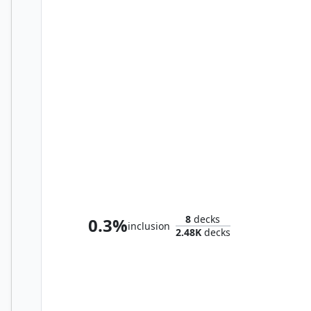
Urza, Prince of Kroog
8
decks
0.3%
inclusion
2.48K
decks