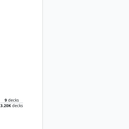
t's Heir
9
decks
3.20K
decks