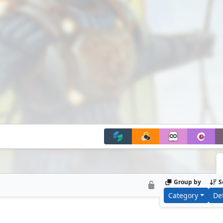
Group by
S
Category
De