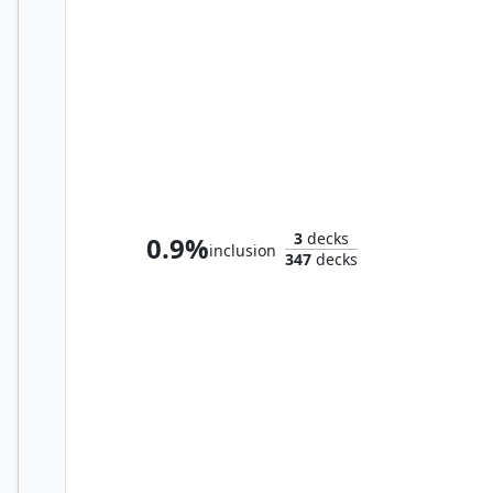
Tura Kennerüd, Skyknight
3
decks
0.9%
inclusion
347
decks