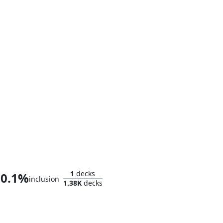
Captain America, Living Legend
1
decks
0.1%
inclusion
1.38K
decks