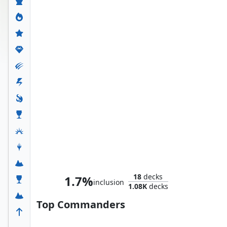
Whtz, the Bibliophile
18
decks
1.7%
inclusion
1.08K
decks
Top Commanders