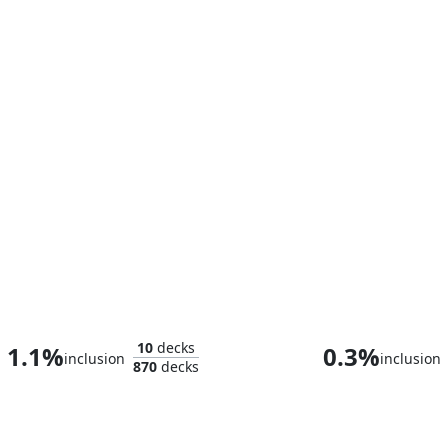
Goldbug, Humanity's Ally
Sephiroth, Plane
10
decks
1.1%
0.3%
inclusion
inclusion
870
decks