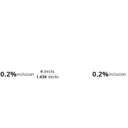
Alistair, the Brigadier
Sun Quan, Lor
4
decks
0.2%
0.2%
inclusion
inclusion
1.63K
decks