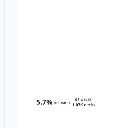
Harbin, Vanguard Aviator
61
decks
5.7%
inclusion
1.07K
decks