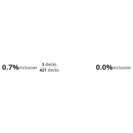
Prince Imrahil the Fair
3
decks
0.7%
0.0%
inclusion
inclusion
421
decks