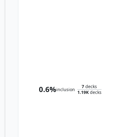
Immard, the Stormcleaver
7
decks
0.6%
inclusion
1.19K
decks