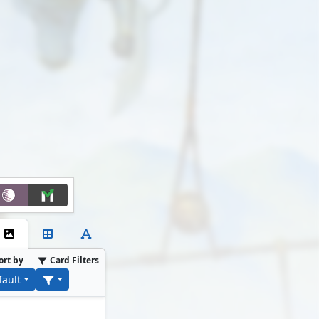
ort by
Card Filters
fault