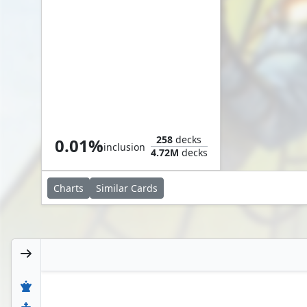
Air Marshal
258
decks
0.01%
inclusion
4.72M
decks
Charts
Similar
Cards