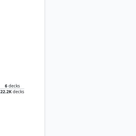
Uniter
6
decks
22.2K
decks