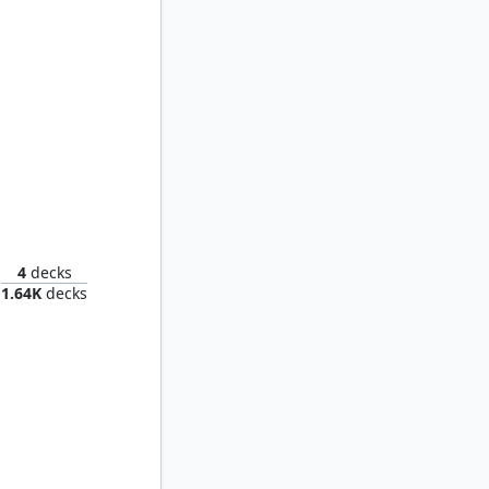
d of Wu
4
decks
1.64K
decks