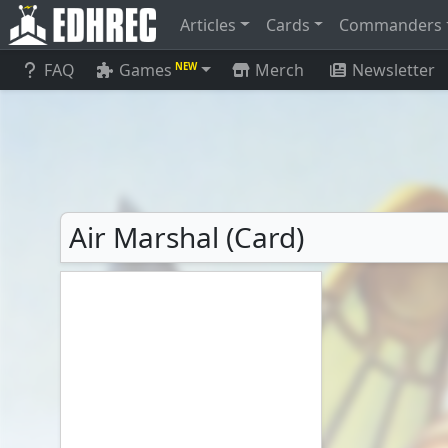
Articles
Cards
Commanders
FAQ
Games
Merch
Newsletter
NEW
Air Marshal (Card)