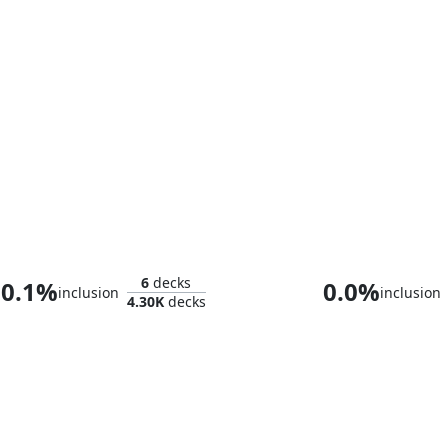
Urza, Lord Protector
Aragorn, the 
6
decks
0.1%
0.0%
inclusion
inclusion
4.30K
decks