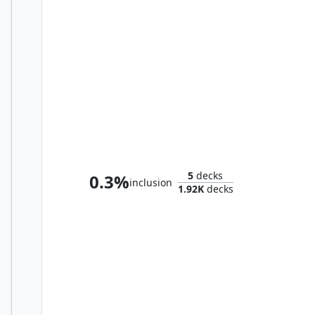
Tetsuko Umezawa, Fugitive
5
decks
0.3%
inclusion
1.92K
decks