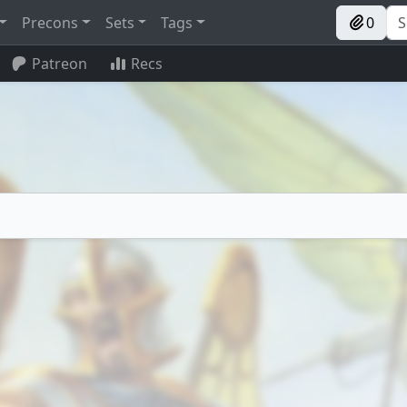
Precons
Sets
Tags
0
Patreon
Recs