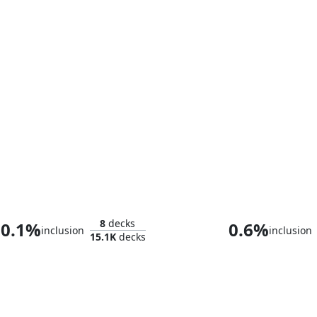
Captain America, First Avenger
8
decks
0.1%
0.6%
inclusion
inclusion
15.1K
decks