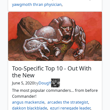
yawgmoth thran physician
,
zur the enchanter
Too-Specific Top 10 - Out With
the New
June 5, 2020
by
DougY
The most popular commanders... from before
Commander!
angus mackenzie
,
arcades the strategist
,
dakkon blackblade
,
ezuri renegade leader
,