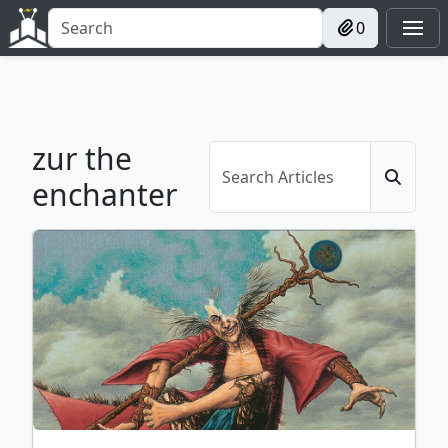
0
zur the
enchanter