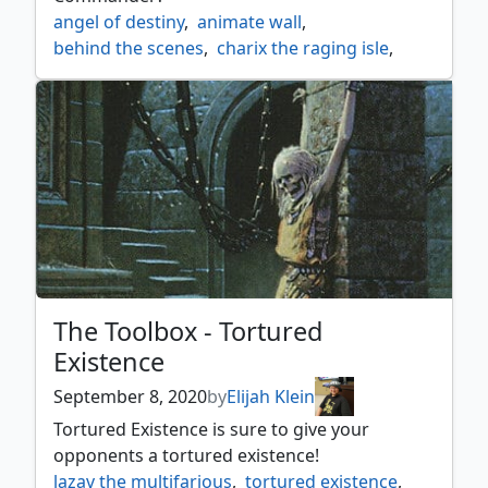
angel of destiny
,
animate wall
,
behind the scenes
,
charix the raging isle
,
esper
,
farbog revenant
,
fogwalker
,
furtive homunculus
,
glacial wall
,
high alert
,
hover barrier
,
inside out
,
odric lunarch marshal
,
rancid rats
,
skeleton key
,
skulk
,
toughness
,
toughness matters
,
toughness tribal
,
vampire cutthroat
,
wall of blood
,
wall of denial
,
wall of glare
,
wall of omens
,
wall tribal
,
wharf infiltrator
,
zur the enchanter
The Toolbox - Tortured
Existence
September 8, 2020
by
Elijah Klein
Tortured Existence is sure to give your
opponents a tortured existence!
lazav the multifarious
,
tortured existence
,