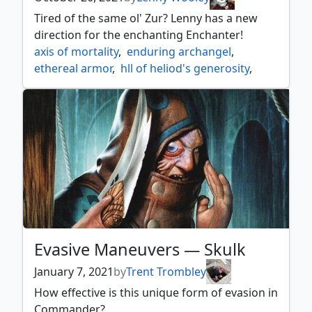
syr gwyn hero of ashvale
,
Tired of the same ol' Zur? Lenny has a new
tovolar dire overlord
,
direction for the enchanting Enchanter!
volo guide to monsters
,
axis of mortality
,
enduring archangel
,
wilhelt the rotcleaver
,
zaxara the exemplary
,
ethereal armor
,
hll of heliod's generosity
,
zur the enchanter
light of promise
,
magus of the mirror
,
mistveil plains
,
necropotence
,
profane transfusion
,
restoration specialist
,
reverse the sands
,
sanguine bond
,
soul channeling
,
soul conduit
,
sun titan
,
tragic poet
,
unspeakable symbol
,
vizkopa guildmage
,
zur the enchanter
Evasive Maneuvers — Skulk
January 7, 2021
by
Trent Trombley
How effective is this unique form of evasion in
Commander?