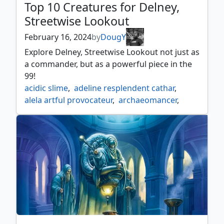
Top 10 Creatures for Delney,
Streetwise Lookout
February 16, 2024
by
DougY
Explore Delney, Streetwise Lookout not just as
a commander, but as a powerful piece in the
99!
acidic slime
,
adeline resplendent cathar
,
alela artful provocateur
,
archaeomancer
,
archivist of oghma
,
archmage emeritus
,
atla palani nest tender
,
beast whisperer
,
blood artist
,
bloodline pretender
,
champion of lambholt
,
chasm skulker
,
circuit mender
,
containment construct
,
crypt ghast
,
delney
,
delney streetwise lookout
,
displacer kitten
,
dockside extortionist
,
dualcaster mage
,
duplicant
,
emry lurker of the loch
,
esper sentinel
,
eternal witness
,