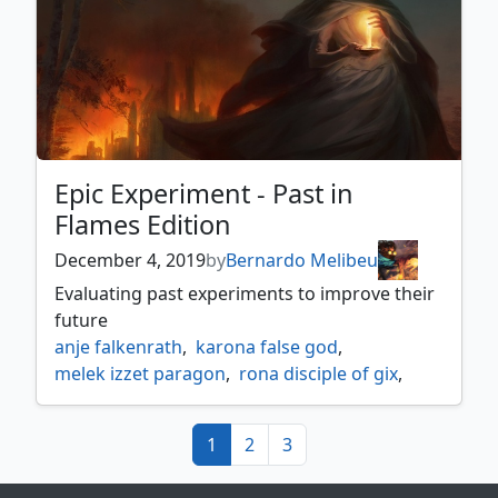
Epic Experiment - Past in
Flames Edition
December 4, 2019
by
Bernardo Melibeu
Evaluating past experiments to improve their
future
anje falkenrath
,
karona false god
,
melek izzet paragon
,
rona disciple of gix
,
sidisi brood tyrant
,
zur the enchanter
(current)
1
2
3