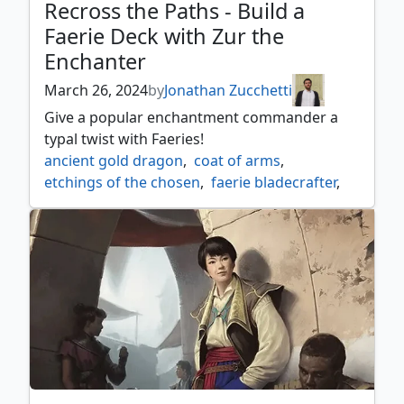
Recross the Paths - Build a
Faerie Deck with Zur the
Enchanter
March 26, 2024
by
Jonathan Zucchetti
Give a popular enchantment commander a
typal twist with Faeries!
ancient gold dragon
,
coat of arms
,
etchings of the chosen
,
faerie bladecrafter
,
faerie dreamthief
,
faerie seer
,
favorable winds
,
feywild caretaker
,
feywild visitor
,
flowering of the white tree
,
herald's horn
,
icon of ancestry
,
nettling nuisance
,
obyra dreaming duelist
,
rally the ranks
,
roaming throne
,
scion of oona
,
shadow puppeteers
,
shared triumph
,
snaremaster sprite
,
tegwyll duke of splendor
,
zur the enchanter